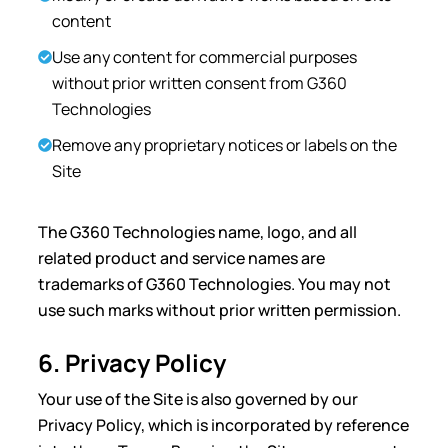
content
Use any content for commercial purposes
without prior written consent from G360
Technologies
Remove any proprietary notices or labels on the
Site
The G360 Technologies name, logo, and all
related product and service names are
trademarks of G360 Technologies. You may not
use such marks without prior written permission.
6. Privacy Policy
Your use of the Site is also governed by our
Privacy Policy, which is incorporated by reference