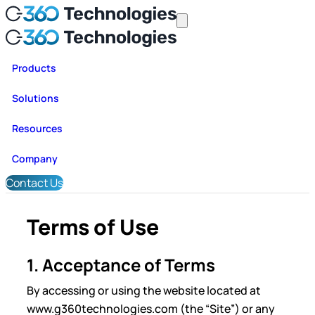
Products
Solutions
Resources
Company
Contact Us
Terms of Use
1. Acceptance of Terms
By accessing or using the website located at
www.g360technologies.com (the “Site”) or any