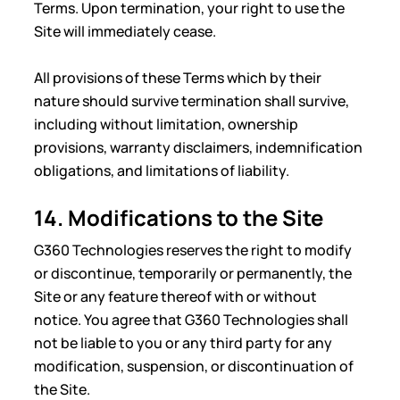
Terms. Upon termination, your right to use the
Site will immediately cease.
All provisions of these Terms which by their
nature should survive termination shall survive,
including without limitation, ownership
provisions, warranty disclaimers, indemnification
obligations, and limitations of liability.
14. Modifications to the Site
G360 Technologies reserves the right to modify
or discontinue, temporarily or permanently, the
Site or any feature thereof with or without
notice. You agree that G360 Technologies shall
not be liable to you or any third party for any
modification, suspension, or discontinuation of
the Site.