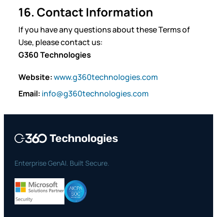
16. Contact Information
If you have any questions about these Terms of
Use, please contact us:
G360 Technologies
Website:
www.g360technologies.com
Email:
info@g360technologies.com
Enterprise GenAI. Built Secure.