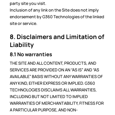
party site you visit.
Inclusion of any link on the Site does not imply
endorsement by G360 Technologies of the linked
site or service.
8. Disclaimers and Limitation of
Liability
8.1 No warranties
THE SITE AND ALL CONTENT, PRODUCTS, AND
SERVICES ARE PROVIDED ON AN “AS IS” AND “AS
AVAILABLE” BASIS WITHOUT ANY WARRANTIES OF
ANY KIND, EITHER EXPRESS OR IMPLIED. G360
TECHNOLOGIES DISCLAIMS ALL WARRANTIES,
INCLUDING BUT NOT LIMITED TO IMPLIED
WARRANTIES OF MERCHANTABILITY, FITNESS FOR
A PARTICULAR PURPOSE, AND NON-