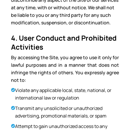
discontinue any aspect of the Site or our services
at any time, with or without notice. We shall not
be liable to you or any third party for any such
modification, suspension, or discontinuation.
4. User Conduct and Prohibited
Activities
By accessing the Site, you agree to use it only for
lawful purposes and in a manner that does not
infringe the rights of others. You expressly agree
not to:
Violate any applicable local, state, national, or
international law or regulation
Transmit any unsolicited or unauthorized
advertising, promotional materials, or spam
Attempt to gain unauthorized access to any