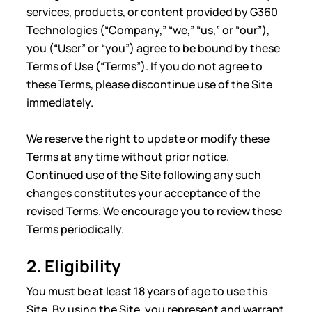
services, products, or content provided by G360
Technologies (“Company,” “we,” “us,” or “our”),
you (“User” or “you”) agree to be bound by these
Terms of Use (“Terms”). If you do not agree to
these Terms, please discontinue use of the Site
immediately.
We reserve the right to update or modify these
Terms at any time without prior notice.
Continued use of the Site following any such
changes constitutes your acceptance of the
revised Terms. We encourage you to review these
Terms periodically.
2. Eligibility
You must be at least 18 years of age to use this
Site. By using the Site, you represent and warrant