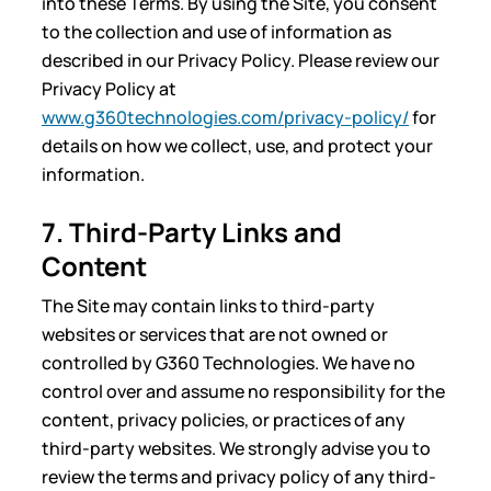
into these Terms. By using the Site, you consent
to the collection and use of information as
described in our Privacy Policy. Please review our
Privacy Policy at
www.g360technologies.com/privacy-policy/
for
details on how we collect, use, and protect your
information.
7. Third-Party Links and
Content
The Site may contain links to third-party
websites or services that are not owned or
controlled by G360 Technologies. We have no
control over and assume no responsibility for the
content, privacy policies, or practices of any
third-party websites. We strongly advise you to
review the terms and privacy policy of any third-