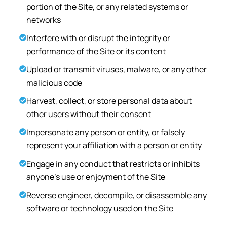
portion of the Site, or any related systems or
networks
Interfere with or disrupt the integrity or
performance of the Site or its content
Upload or transmit viruses, malware, or any other
malicious code
Harvest, collect, or store personal data about
other users without their consent
Impersonate any person or entity, or falsely
represent your affiliation with a person or entity
Engage in any conduct that restricts or inhibits
anyone's use or enjoyment of the Site
Reverse engineer, decompile, or disassemble any
software or technology used on the Site