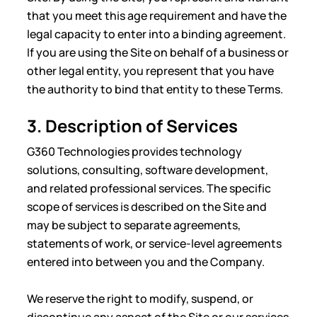
that you meet this age requirement and have the
legal capacity to enter into a binding agreement.
If you are using the Site on behalf of a business or
other legal entity, you represent that you have
the authority to bind that entity to these Terms.
3. Description of Services
G360 Technologies provides technology
solutions, consulting, software development,
and related professional services. The specific
scope of services is described on the Site and
may be subject to separate agreements,
statements of work, or service-level agreements
entered into between you and the Company.
We reserve the right to modify, suspend, or