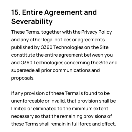
15. Entire Agreement and
Severability
These Terms, together with the Privacy Policy
and any other legal notices or agreements
published by G360 Technologies on the Site,
constitute the entire agreement between you
and G360 Technologies concerning the Site and
supersede all prior communications and
proposals.
If any provision of these Terms is found to be
unenforceable or invalid, that provision shall be
limited or eliminated to the minimum extent
necessary so that the remaining provisions of
these Terms shall remain in full force and effect.