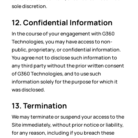
sole discretion.
12. Confidential Information
In the course of your engagement with G360
Technologies, you may have access to non-
public, proprietary, or confidential information.
You agree not to disclose such information to
any third party without the prior written consent
of G360 Technologies, and to use such
information solely for the purpose for which it
was disclosed.
13. Termination
We may terminate or suspend your access to the
Site immediately, without prior notice or liability,
for any reason, including if you breach these