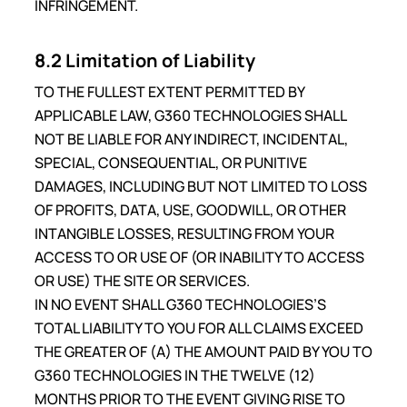
INFRINGEMENT.
8.2 Limitation of Liability
TO THE FULLEST EXTENT PERMITTED BY
APPLICABLE LAW, G360 TECHNOLOGIES SHALL
NOT BE LIABLE FOR ANY INDIRECT, INCIDENTAL,
SPECIAL, CONSEQUENTIAL, OR PUNITIVE
DAMAGES, INCLUDING BUT NOT LIMITED TO LOSS
OF PROFITS, DATA, USE, GOODWILL, OR OTHER
INTANGIBLE LOSSES, RESULTING FROM YOUR
ACCESS TO OR USE OF (OR INABILITY TO ACCESS
OR USE) THE SITE OR SERVICES.
IN NO EVENT SHALL G360 TECHNOLOGIES’S
TOTAL LIABILITY TO YOU FOR ALL CLAIMS EXCEED
THE GREATER OF (A) THE AMOUNT PAID BY YOU TO
G360 TECHNOLOGIES IN THE TWELVE (12)
MONTHS PRIOR TO THE EVENT GIVING RISE TO