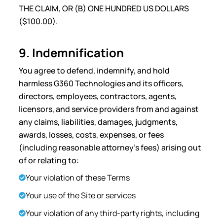
THE CLAIM, OR (B) ONE HUNDRED US DOLLARS
($100.00).
9. Indemnification
You agree to defend, indemnify, and hold
harmless G360 Technologies and its officers,
directors, employees, contractors, agents,
licensors, and service providers from and against
any claims, liabilities, damages, judgments,
awards, losses, costs, expenses, or fees
(including reasonable attorney’s fees) arising out
of or relating to:
Your violation of these Terms
Your use of the Site or services
Your violation of any third-party rights, including