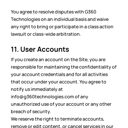
You agree to resolve disputes with G360
Technologies on an individual basis and waive
any right to bring or participate in a class action
lawsuit or class-wide arbitration.
11. User Accounts
If you create an account on the Site, you are
responsible for maintaining the confidentiality of
your account credentials and for all activities
that occur under your account. You agree to
notify us immediately at
info@g360technologies.com of any
unauthorized use of your account or any other
breach of security.
We reserve the right to terminate accounts,
remove or edit content, or cancel services in our