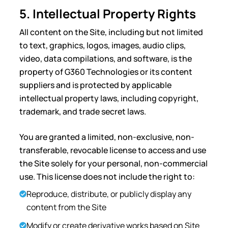
5. Intellectual Property Rights
All content on the Site, including but not limited
to text, graphics, logos, images, audio clips,
video, data compilations, and software, is the
property of G360 Technologies or its content
suppliers and is protected by applicable
intellectual property laws, including copyright,
trademark, and trade secret laws.
You are granted a limited, non-exclusive, non-
transferable, revocable license to access and use
the Site solely for your personal, non-commercial
use. This license does not include the right to:
Reproduce, distribute, or publicly display any
content from the Site
Modify or create derivative works based on Site