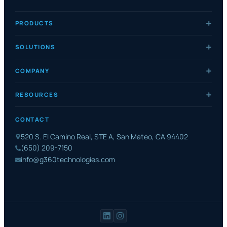
PRODUCTS
SOLUTIONS
COMPANY
RESOURCES
CONTACT
520 S. El Camino Real, STE A, San Mateo, CA 94402
(650) 209-7150
info@g360technologies.com