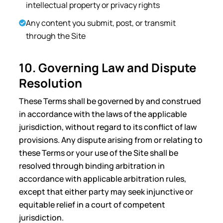
intellectual property or privacy rights
Any content you submit, post, or transmit
through the Site
10. Governing Law and Dispute
Resolution
These Terms shall be governed by and construed
in accordance with the laws of the applicable
jurisdiction, without regard to its conflict of law
provisions. Any dispute arising from or relating to
these Terms or your use of the Site shall be
resolved through binding arbitration in
accordance with applicable arbitration rules,
except that either party may seek injunctive or
equitable relief in a court of competent
jurisdiction.