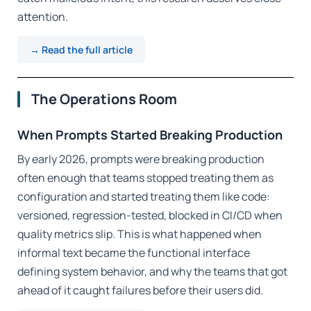
attention.
→ Read the full article
The Operations Room
When Prompts Started Breaking Production
By early 2026, prompts were breaking production
often enough that teams stopped treating them as
configuration and started treating them like code:
versioned, regression-tested, blocked in CI/CD when
quality metrics slip. This is what happened when
informal text became the functional interface
defining system behavior, and why the teams that got
ahead of it caught failures before their users did.