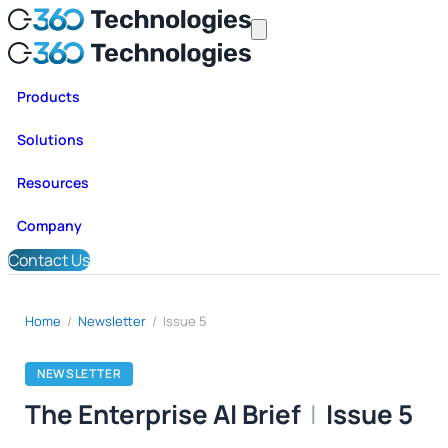
Products
Solutions
Resources
Company
Contact Us
Home
/
Newsletter
/
Issue 5
NEWSLETTER
The Enterprise AI Brief
|
Issue 5