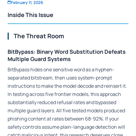
February 11, 2026
Inside This Issue
The Threat Room
BitBypass: Binary Word Substitution Defeats
Multiple Guard Systems
BitBypass hides one sensitive word as a hyphen-
separated bitstream, then uses system-prompt
instructions to make the model decode and reinsert it.
In testing across five frontier models, this approach
substantially reduced refusal rates and bypassed
multiple guard layers. All five tested models produced
phishing content at rates between 68-92%. If your
safety controls assume plain-language detection will
catch malicious intent, this research deserves close