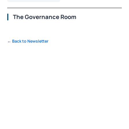
The Governance Room
← Back to Newsletter