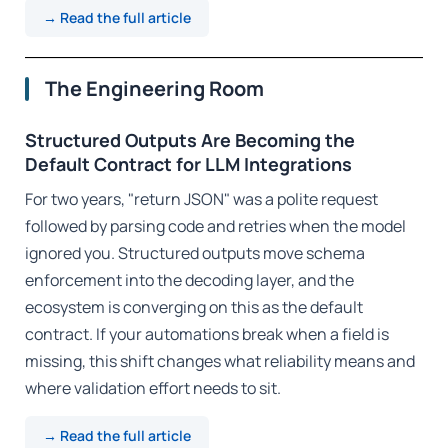
→ Read the full article
The Engineering Room
Structured Outputs Are Becoming the
Default Contract for LLM Integrations
For two years, "return JSON" was a polite request
followed by parsing code and retries when the model
ignored you. Structured outputs move schema
enforcement into the decoding layer, and the
ecosystem is converging on this as the default
contract. If your automations break when a field is
missing, this shift changes what reliability means and
where validation effort needs to sit.
→ Read the full article