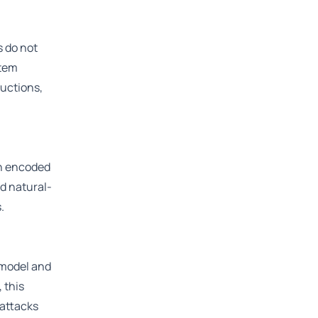
 do not
stem
ructions,
an encoded
rd natural-
.
 model and
 this
 attacks