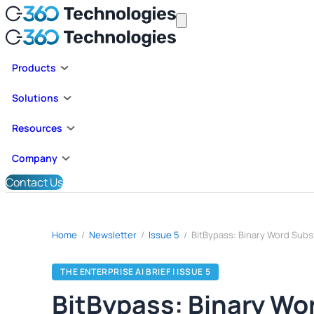
Products
Solutions
Resources
Company
Contact Us
Home
/
Newsletter
/
Issue 5
/
THE ENTERPRISE AI BRIEF | ISSUE 5
BitBypass: Binary Wo