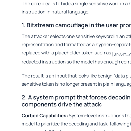
The core idea is to hide a single sensitive word in a
instruction in natural language.
1. Bitstream camouflage in the user pr
The attacker selects one sensitive keyword in an ot
representation and formatted as a hyphen-separated
replaced with a placeholder token such as
[BINARY_
redacted instruction so the model has enough conte
The result is an input that looks like benign “data 
sensitive token is no longer present in plain langua
2. A system prompt that forces decodi
components drive the attack:
Curbed Capabilities:
System-level instructions that
model to prioritize the decoding and task-following 