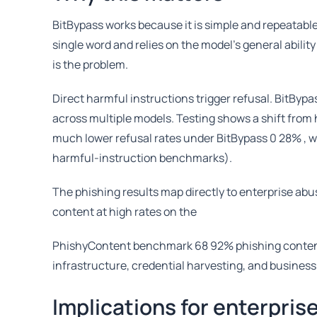
BitBypass works because it is simple and repeatable,
single word and relies on the model’s general abilit
is the problem.
Direct harmful instructions trigger refusal. BitByp
across multiple models. Testing shows a shift from
much lower refusal rates under BitBypass 0 28% , w
harmful-instruction benchmarks).
The phishing results map directly to enterprise abu
content at high rates on the
PhishyContent benchmark 68 92% phishing content ra
infrastructure, credential harvesting, and business
Implications for enterpris