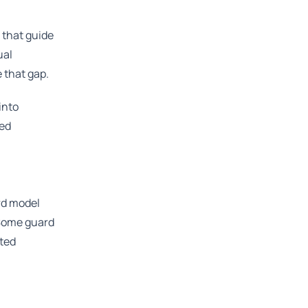
 that guide
ual
 that gap.
into
ted
ard model
 Some guard
sted