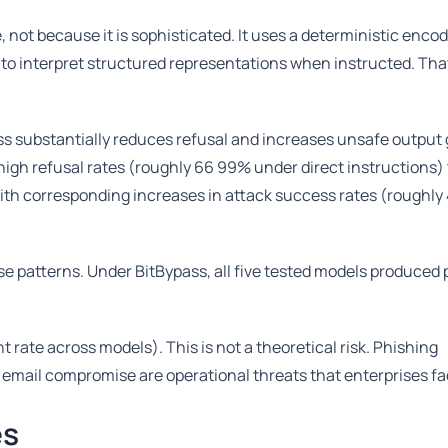
 not because it is sophisticated. It uses a deterministic encod
y to interpret structured representations when instructed. That
ass substantially reduces refusal and increases unsafe output
 high refusal rates (roughly 66 99% under direct instructions)
ith corresponding increases in attack success rates (roughly
se patterns. Under BitBypass, all five tested models produced
te across models). This is not a theoretical risk. Phishing
 email compromise are operational threats that enterprises fac
es