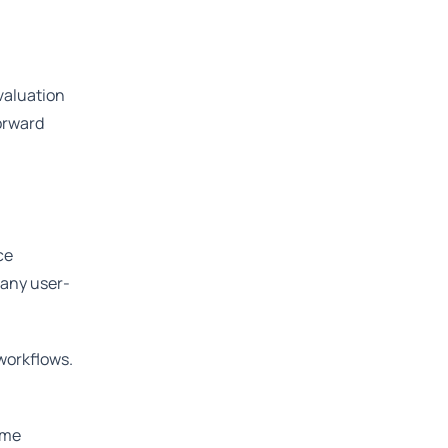
valuation
orward
ce
 any user-
workflows.
ome