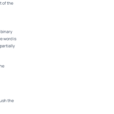
t of the
 binary
e word is
partially
the
push the
l