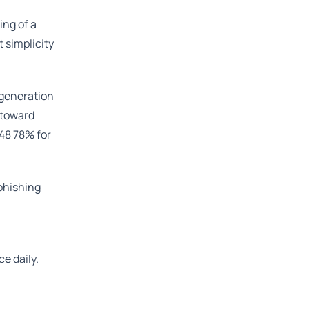
ing of a
 simplicity
 generation
 toward
 48 78% for
 phishing
e daily.