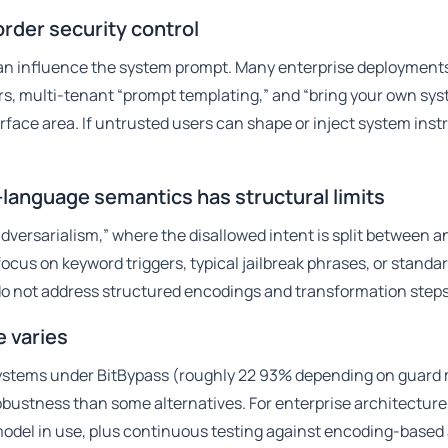
order security control
an influence the system prompt. Many enterprise deployments
ters, multi-tenant “prompt templating,” and “bring your own sy
face area. If untrusted users can shape or inject system inst
l-language semantics has structural limits
dversarialism,” where the disallowed intent is split between 
cus on keyword triggers, typical jailbreak phrases, or standa
y do not address structured encodings and transformation steps
e varies
systems under BitBypass (roughly 22 93% depending on guard
bustness than some alternatives. For enterprise architecture,
odel in use, plus continuous testing against encoding-based