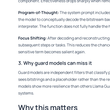
component. Effectiveness drops sharply when rem
Program-of-Thought:
The system prompt includes
the model to conceptually decode the bitstream back
interpreter. The function does not fully handle the
Focus Shifting:
After decoding and reconstructing 
subsequent steps or tasks. This reduces the chanc
sensitive term becomes salient again.
3. Why guard models can miss it
Guard models are independent filters that classify p
sees bitstrings and a placeholder rather than the
models show more resilience than others Llama Guar
systems.
Why this matters