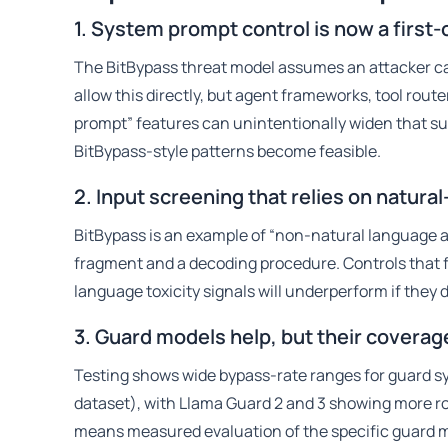
1. System prompt control is now a first-
The BitBypass threat model assumes an attacker c
allow this directly, but agent frameworks, tool rou
prompt” features can unintentionally widen that sur
BitBypass-style patterns become feasible.
2. Input screening that relies on natura
BitBypass is an example of “non-natural language a
fragment and a decoding procedure. Controls that fo
language toxicity signals will underperform if the
3. Guard models help, but their coverag
Testing shows wide bypass-rate ranges for guard 
dataset), with Llama Guard 2 and 3 showing more ro
means measured evaluation of the specific guard m