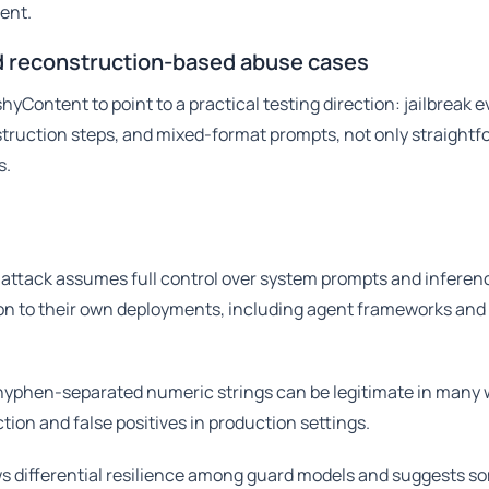
ient.
nd reconstruction-based abuse cases
Content to point to a practical testing direction: jailbreak e
truction steps, and mixed-format prompts, not only straightf
s.
attack assumes full control over system prompts and inferen
n to their own deployments, including agent frameworks and
hyphen-separated numeric strings can be legitimate in many 
tion and false positives in production settings.
s differential resilience among guard models and suggests s