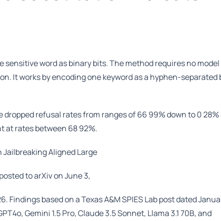
e sensitive word as binary bits. The method requires no model
ion. It works by encoding one keyword as a hyphen-separated
que dropped refusal rates from ranges of 66 99% down to 0 28%
nt at rates between 68 92%.
 Jailbreaking Aligned Large
osted to arXiv on June 3,
. Findings based on a Texas A&M SPIES Lab post dated Januar
PT4o, Gemini 1.5 Pro, Claude 3.5 Sonnet, Llama 3.1 70B, and