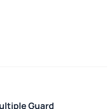
ultiple Guard