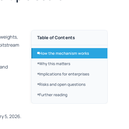
 weights,
Table of Contents
 bitstream
How the mechanism works
Why this matters
 and
Implications for enterprises
Risks and open questions
Further reading
y 5, 2026.