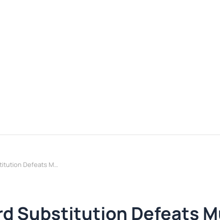
BitBypass: Binary Word Substitution Defeats Multiple Guard Systems
rd Substitution Defeats M