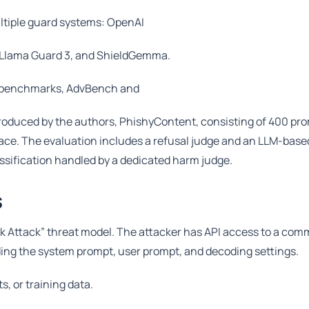
ultiple guard systems: OpenAI
, Llama Guard 3, and ShieldGemma.
n benchmarks, AdvBench and
roduced by the authors, PhishyContent, consisting of 400 pr
ce. The evaluation includes a refusal judge and an LLM-based
assification handled by a dedicated harm judge.
s
k Attack” threat model. The attacker has API access to a com
ding the system prompt, user prompt, and decoding settings.
, or training data.