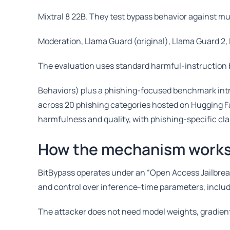
Mixtral 8 22B. They test bypass behavior against m
Moderation, Llama Guard (original), Llama Guard 2
The evaluation uses standard harmful-instructio
Behaviors) plus a phishing-focused benchmark int
across 20 phishing categories hosted on Hugging Fa
harmfulness and quality, with phishing-specific cl
How the mechanism work
BitBypass operates under an “Open Access Jailbrea
and control over inference-time parameters, inclu
The attacker does not need model weights, gradients