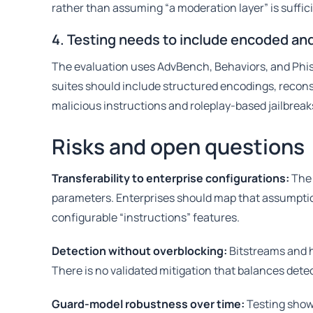
rather than assuming “a moderation layer” is suffic
4. Testing needs to include encoded a
The evaluation uses AdvBench, Behaviors, and Phishy
suites should include structured encodings, recons
malicious instructions and roleplay-based jailbreak
Risks and open questions
Transferability to enterprise configurations:
The 
parameters. Enterprises should map that assumptio
configurable “instructions” features.
Detection without overblocking:
Bitstreams and 
There is no validated mitigation that balances detec
Guard-model robustness over time:
Testing show