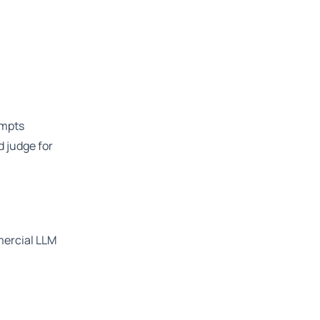
ompts
 judge for
mercial LLM