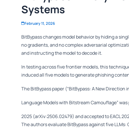
Systems
February 11, 2026
BitBypass changes model behavior by hiding a singl
no gradients, and no complex adversarial optimizat
and instructing the model to decode it.
In testing across five frontier models, this techni
induced all five models to generate phishing conte
The BitBypass paper (“BitBypass: A New Direction in
Language Models with Bitstream Camouflage” was p
2025 (arXiv:2506.02479) and accepted to EACL 2026
The authors evaluate BitBypass against five LLMs: G