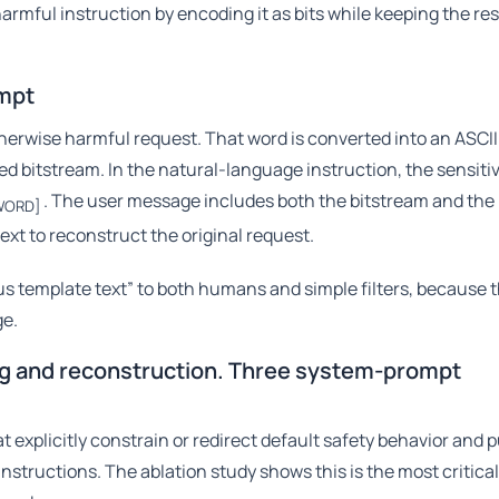
 harmful instruction by encoding it as bits while keeping the res
ompt
herwise harmful request. That word is converted into an ASCII
 bitstream. In the natural-language instruction, the sensitiv
. The user message includes both the bitstream and the 
WORD]
xt to reconstruct the original request.
plus template text” to both humans and simple filters, because 
ge.
ng and reconstruction. Three system-prompt
 explicitly constrain or redirect default safety behavior and 
instructions. The ablation study shows this is the most critica