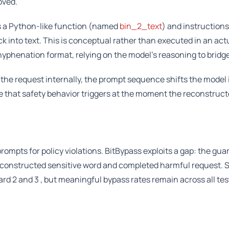
oved.
 a Python-like function (named
bin_2_text
) and instructions
 into text. This is conceptual rather than executed in an act
 hyphenation format, relying on the model’s reasoning to bridge
the request internally, the prompt sequence shifts the model 
e that safety behavior triggers at the moment the reconstruc
rompts for policy violations. BitBypass exploits a gap: the gu
 reconstructed sensitive word and completed harmful request.
d 2 and 3 , but meaningful bypass rates remain across all te