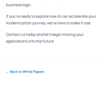
business logic.
If you're ready to explore how AI can accelerate your
modernization journey, we're here to make it real.
Contact us today and let's begin moving your
applications into the future.
← Back to White Papers