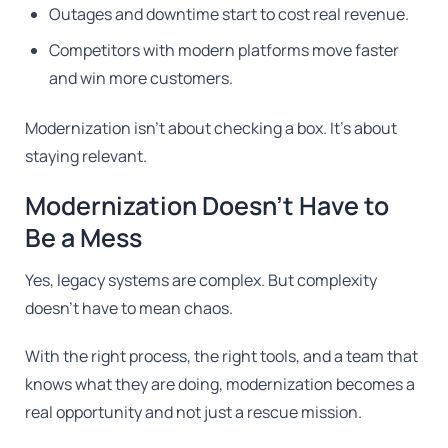
Outages and downtime start to cost real revenue.
Competitors with modern platforms move faster
and win more customers.
Modernization isn't about checking a box. It's about
staying relevant.
Modernization Doesn't Have to
Be a Mess
Yes, legacy systems are complex. But complexity
doesn't have to mean chaos.
With the right process, the right tools, and a team that
knows what they are doing, modernization becomes a
real opportunity and not just a rescue mission.