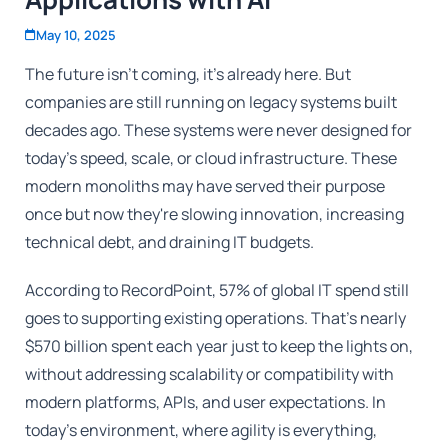
May 10, 2025
The future isn't coming, it's already here. But
companies are still running on legacy systems built
decades ago. These systems were never designed for
today's speed, scale, or cloud infrastructure. These
modern monoliths may have served their purpose
once but now they're slowing innovation, increasing
technical debt, and draining IT budgets.
According to RecordPoint, 57% of global IT spend still
goes to supporting existing operations. That's nearly
$570 billion spent each year just to keep the lights on,
without addressing scalability or compatibility with
modern platforms, APIs, and user expectations. In
today's environment, where agility is everything,