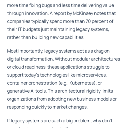
more time fixing bugs and less time delivering value
through innovation. A report by McKinsey notes that
companies typically spend more than 70 percent of
their IT budgets just maintaining legacy systems,
rather than building new capabilities.
Most importantly, legacy systems act as a drag on
digital transformation. Without modular architectures
or cloud readiness, these applications struggle to
support today's technologies like microservices,
container orchestration (e.g., Kubernetes), or
generative AI tools. This architectural rigidity limits
organizations from adopting new business models or
responding quickly to market changes.
If legacy systems are such a big problem, why don't