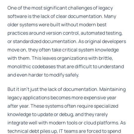
One of the most significant challenges of legacy
software is the lack of clear documentation. Many
older systems were built without modern best
practices around version control, automated testing,
or standardized documentation. As original developers
move on, they often take critical system knowledge
with them. This leaves organizations with brittle,
monolithic codebases that are difficult to understand
and even harder to modify safely.
But it isn't just the lack of documentation. Maintaining
legacy applications becomes more expensive year
after year. These systems often require specialized
knowledge to update or debug, and they rarely
integrate well with modern tools or cloud platforms. As
technical debt piles up, IT teams are forced to spend