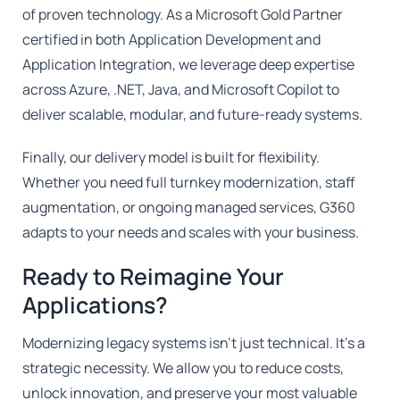
of proven technology. As a Microsoft Gold Partner
certified in both Application Development and
Application Integration, we leverage deep expertise
across Azure, .NET, Java, and Microsoft Copilot to
deliver scalable, modular, and future-ready systems.
Finally, our delivery model is built for flexibility.
Whether you need full turnkey modernization, staff
augmentation, or ongoing managed services, G360
adapts to your needs and scales with your business.
Ready to Reimagine Your
Applications?
Modernizing legacy systems isn't just technical. It's a
strategic necessity. We allow you to reduce costs,
unlock innovation, and preserve your most valuable