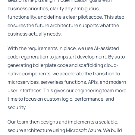
business priorities, clarify any ambiguous
functionality, and define a clear pilot scope. This step
ensures the future architecture supports what the
business actually needs.
With the requirements in place, we use AI-assisted
code regeneration to jumpstart development. By auto-
generating boilerplate code and scaffolding cloud-
native components, we accelerate the transition to
microservices, serverless functions, APIs, and modern
user interfaces. This gives our engineering team more
time to focus on custom logic, performance, and
security.
Our team then designs and implements a scalable,
secure architecture using Microsoft Azure. We build