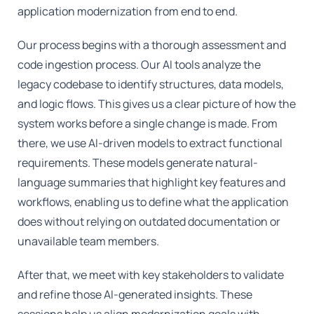
application modernization from end to end.
Our process begins with a thorough assessment and
code ingestion process. Our AI tools analyze the
legacy codebase to identify structures, data models,
and logic flows. This gives us a clear picture of how the
system works before a single change is made. From
there, we use AI-driven models to extract functional
requirements. These models generate natural-
language summaries that highlight key features and
workflows, enabling us to define what the application
does without relying on outdated documentation or
unavailable team members.
After that, we meet with key stakeholders to validate
and refine those AI-generated insights. These
sessions help us align modernization goals with