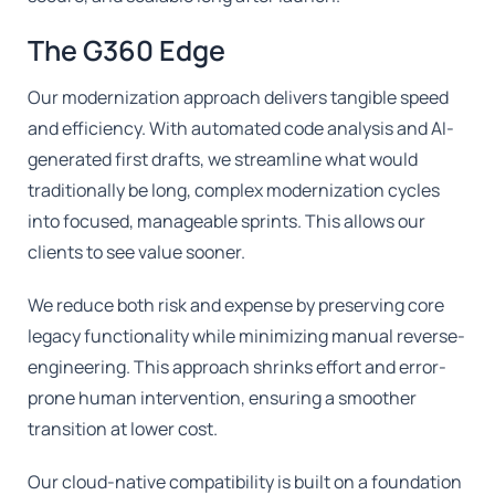
The G360 Edge
Our modernization approach delivers tangible speed
and efficiency. With automated code analysis and AI-
generated first drafts, we streamline what would
traditionally be long, complex modernization cycles
into focused, manageable sprints. This allows our
clients to see value sooner.
We reduce both risk and expense by preserving core
legacy functionality while minimizing manual reverse-
engineering. This approach shrinks effort and error-
prone human intervention, ensuring a smoother
transition at lower cost.
Our cloud-native compatibility is built on a foundation