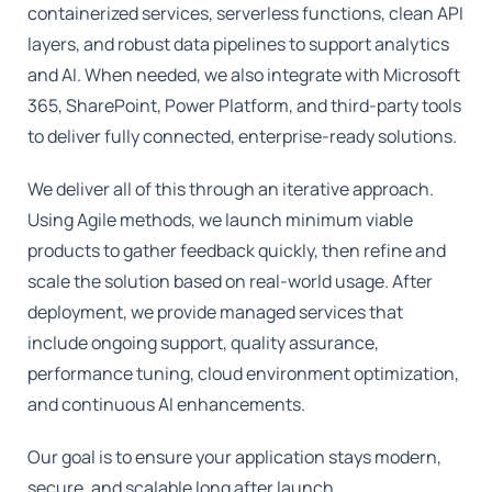
containerized services, serverless functions, clean API
layers, and robust data pipelines to support analytics
and AI. When needed, we also integrate with Microsoft
365, SharePoint, Power Platform, and third-party tools
to deliver fully connected, enterprise-ready solutions.
We deliver all of this through an iterative approach.
Using Agile methods, we launch minimum viable
products to gather feedback quickly, then refine and
scale the solution based on real-world usage. After
deployment, we provide managed services that
include ongoing support, quality assurance,
performance tuning, cloud environment optimization,
and continuous AI enhancements.
Our goal is to ensure your application stays modern,
secure, and scalable long after launch.