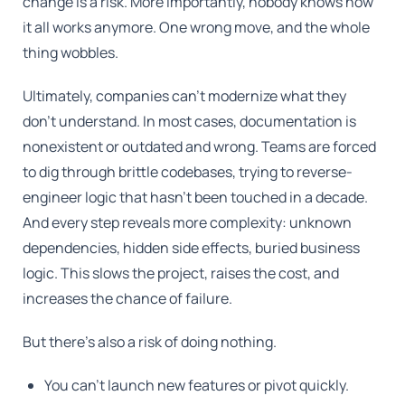
change is a risk. More importantly, nobody knows how
it all works anymore. One wrong move, and the whole
thing wobbles.
Ultimately, companies can't modernize what they
don't understand. In most cases, documentation is
nonexistent or outdated and wrong. Teams are forced
to dig through brittle codebases, trying to reverse-
engineer logic that hasn't been touched in a decade.
And every step reveals more complexity: unknown
dependencies, hidden side effects, buried business
logic. This slows the project, raises the cost, and
increases the chance of failure.
But there's also a risk of doing nothing.
You can't launch new features or pivot quickly.