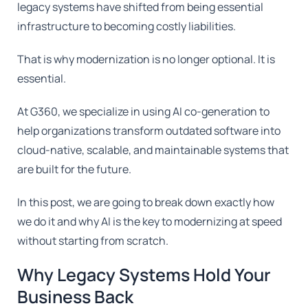
legacy systems have shifted from being essential
infrastructure to becoming costly liabilities.
That is why modernization is no longer optional. It is
essential.
At G360, we specialize in using AI co-generation to
help organizations transform outdated software into
cloud-native, scalable, and maintainable systems that
are built for the future.
In this post, we are going to break down exactly how
we do it and why AI is the key to modernizing at speed
without starting from scratch.
Why Legacy Systems Hold Your
Business Back