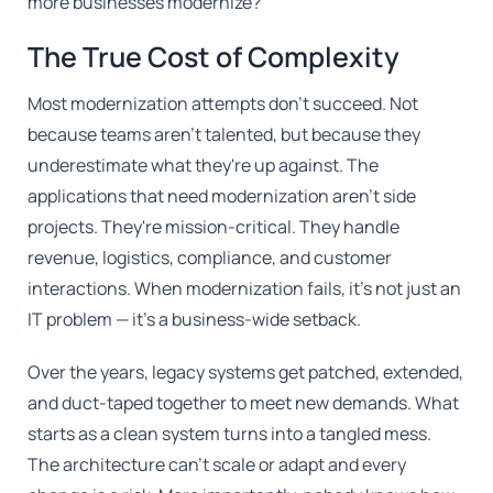
more businesses modernize?
The True Cost of Complexity
Most modernization attempts don't succeed. Not
because teams aren't talented, but because they
underestimate what they're up against. The
applications that need modernization aren't side
projects. They're mission-critical. They handle
revenue, logistics, compliance, and customer
interactions. When modernization fails, it's not just an
IT problem — it's a business-wide setback.
Over the years, legacy systems get patched, extended,
and duct-taped together to meet new demands. What
starts as a clean system turns into a tangled mess.
The architecture can't scale or adapt and every