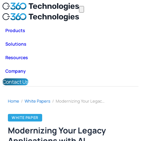
Products
Solutions
Resources
Company
Contact Us
Home
/
White Papers
/
Modernizing Your Legacy Applications with AI
WHITE PAPER
Modernizing Your Legacy
Applications with AI