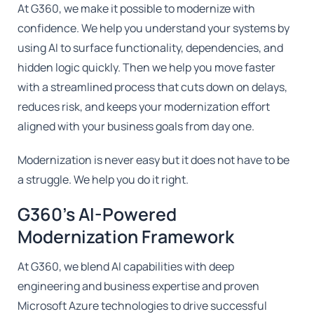
At G360, we make it possible to modernize with
confidence. We help you understand your systems by
using AI to surface functionality, dependencies, and
hidden logic quickly. Then we help you move faster
with a streamlined process that cuts down on delays,
reduces risk, and keeps your modernization effort
aligned with your business goals from day one.
Modernization is never easy but it does not have to be
a struggle. We help you do it right.
G360's AI-Powered
Modernization Framework
At G360, we blend AI capabilities with deep
engineering and business expertise and proven
Microsoft Azure technologies to drive successful