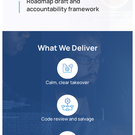
Roadmap draft and
accountability framework
What We Deliver
Calm, clear takeover
Code review and salvage