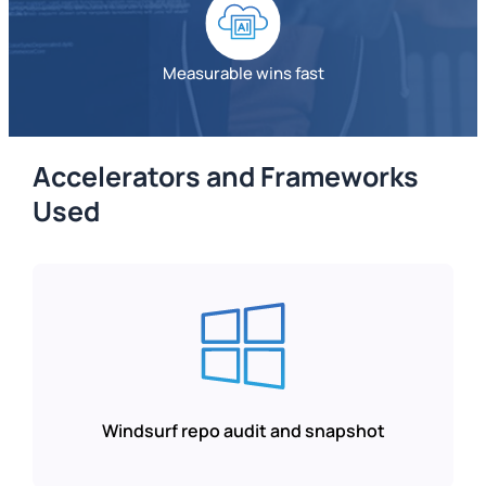
Measurable wins fast
Accelerators and Frameworks
Used
Windsurf repo audit and snapshot