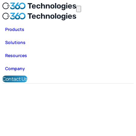
Products
Solutions
Resources
Company
Contact Us
Application Stabilization & Tra
Data Modernization with