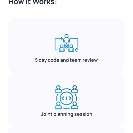
How It Works:
5 day code and team review
Joint planning session