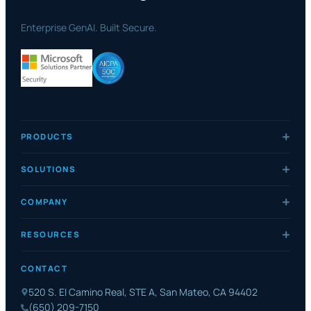
Enterprise GenAI. Built Secure.
PRODUCTS
SOLUTIONS
COMPANY
RESOURCES
CONTACT
520 S. El Camino Real, STE A, San Mateo, CA 94402
(650) 209-7150