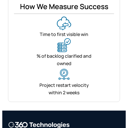
How We Measure Success
Time to first visible win
% of backlog clarified and
owned
Project restart velocity
within 2 weeks