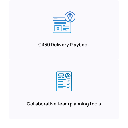
G360 Delivery Playbook
Collaborative team planning tools