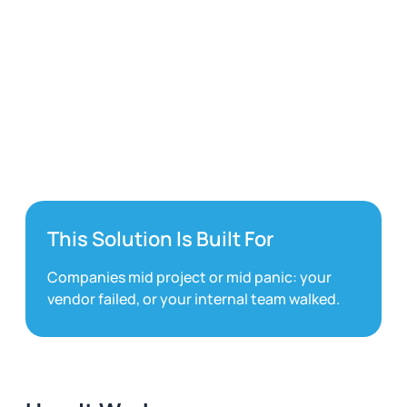
Microsoft Fabric
This Solution Is Built For
Companies mid project or mid panic: your
vendor failed, or your internal team walked.