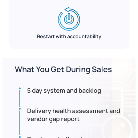
Restart with accountability
What You Get During Sales
5 day system and backlog
Delivery health assessment and
vendor gap report