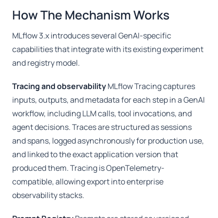
How The Mechanism Works
MLflow 3.x introduces several GenAI-specific
capabilities that integrate with its existing experiment
and registry model.
Tracing and observability
MLflow Tracing captures
inputs, outputs, and metadata for each step in a GenAI
workflow, including LLM calls, tool invocations, and
agent decisions. Traces are structured as sessions
and spans, logged asynchronously for production use,
and linked to the exact application version that
produced them. Tracing is OpenTelemetry-
compatible, allowing export into enterprise
observability stacks.