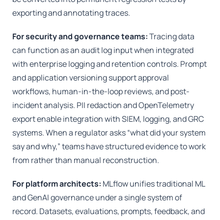
exporting and annotating traces.
For security and governance teams:
Tracing data
can function as an audit log input when integrated
with enterprise logging and retention controls. Prompt
and application versioning support approval
workflows, human-in-the-loop reviews, and post-
incident analysis. PII redaction and OpenTelemetry
export enable integration with SIEM, logging, and GRC
systems. When a regulator asks “what did your system
say and why,” teams have structured evidence to work
from rather than manual reconstruction.
For platform architects:
MLflow unifies traditional ML
and GenAI governance under a single system of
record. Datasets, evaluations, prompts, feedback, and