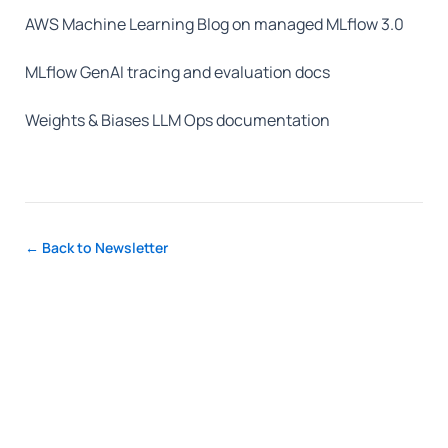
AWS Machine Learning Blog on managed MLflow 3.0
MLflow GenAI tracing and evaluation docs
Weights & Biases LLM Ops documentation
← Back to Newsletter