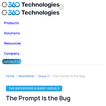
Products
Solutions
Resources
Company
Contact Us
Home
/
Newsletter
/
Issue 2
/
The Prompt Is the Bug
THE ENTERPRISE AI BRIEF | ISSUE 2
The Prompt Is the Bug