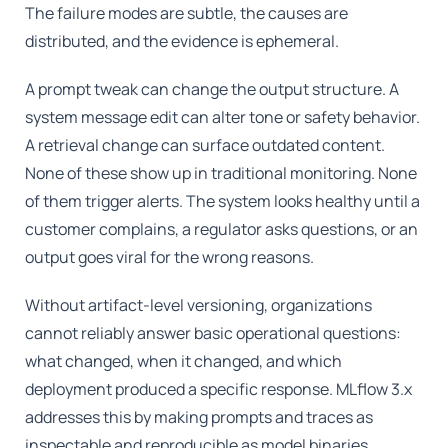
The failure modes are subtle, the causes are
distributed, and the evidence is ephemeral.
A prompt tweak can change the output structure. A
system message edit can alter tone or safety behavior.
A retrieval change can surface outdated content.
None of these show up in traditional monitoring. None
of them trigger alerts. The system looks healthy until a
customer complains, a regulator asks questions, or an
output goes viral for the wrong reasons.
Without artifact-level versioning, organizations
cannot reliably answer basic operational questions:
what changed, when it changed, and which
deployment produced a specific response. MLflow 3.x
addresses this by making prompts and traces as
inspectable and reproducible as model binaries.