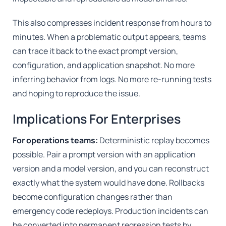
This also compresses incident response from hours to
minutes. When a problematic output appears, teams
can trace it back to the exact prompt version,
configuration, and application snapshot. No more
inferring behavior from logs. No more re-running tests
and hoping to reproduce the issue.
Implications For Enterprises
For operations teams:
Deterministic replay becomes
possible. Pair a prompt version with an application
version and a model version, and you can reconstruct
exactly what the system would have done. Rollbacks
become configuration changes rather than
emergency code redeploys. Production incidents can
be converted into permanent regression tests by