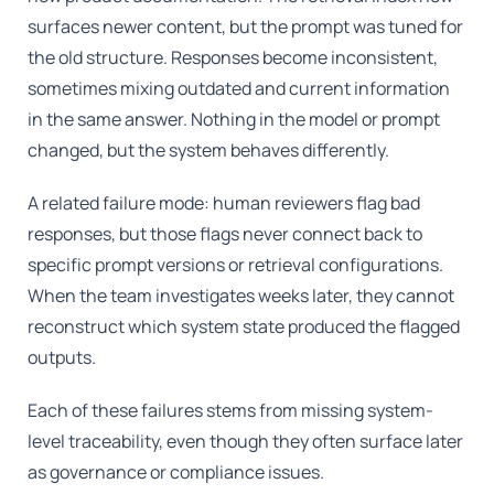
surfaces newer content, but the prompt was tuned for
the old structure. Responses become inconsistent,
sometimes mixing outdated and current information
in the same answer. Nothing in the model or prompt
changed, but the system behaves differently.
A related failure mode: human reviewers flag bad
responses, but those flags never connect back to
specific prompt versions or retrieval configurations.
When the team investigates weeks later, they cannot
reconstruct which system state produced the flagged
outputs.
Each of these failures stems from missing system-
level traceability, even though they often surface later
as governance or compliance issues.