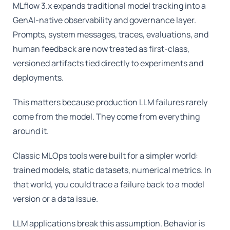
MLflow 3.x expands traditional model tracking into a
GenAI-native observability and governance layer.
Prompts, system messages, traces, evaluations, and
human feedback are now treated as first-class,
versioned artifacts tied directly to experiments and
deployments.
This matters because production LLM failures rarely
come from the model. They come from everything
around it.
Classic MLOps tools were built for a simpler world:
trained models, static datasets, numerical metrics. In
that world, you could trace a failure back to a model
version or a data issue.
LLM applications break this assumption. Behavior is