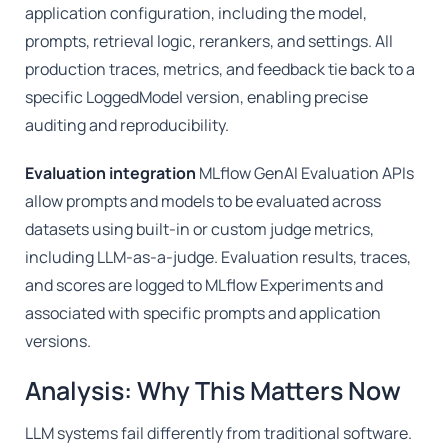
application configuration, including the model,
prompts, retrieval logic, rerankers, and settings. All
production traces, metrics, and feedback tie back to a
specific LoggedModel version, enabling precise
auditing and reproducibility.
Evaluation integration
MLflow GenAI Evaluation APIs
allow prompts and models to be evaluated across
datasets using built-in or custom judge metrics,
including LLM-as-a-judge. Evaluation results, traces,
and scores are logged to MLflow Experiments and
associated with specific prompts and application
versions.
Analysis: Why This Matters Now
LLM systems fail differently from traditional software.