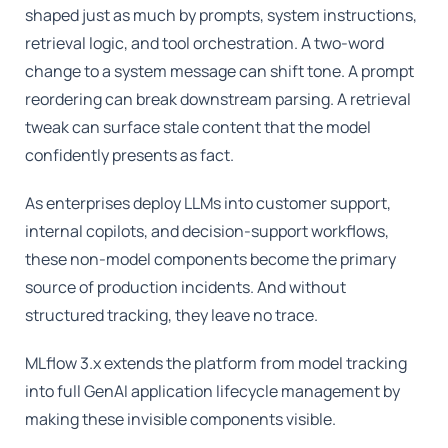
shaped just as much by prompts, system instructions,
retrieval logic, and tool orchestration. A two-word
change to a system message can shift tone. A prompt
reordering can break downstream parsing. A retrieval
tweak can surface stale content that the model
confidently presents as fact.
As enterprises deploy LLMs into customer support,
internal copilots, and decision-support workflows,
these non-model components become the primary
source of production incidents. And without
structured tracking, they leave no trace.
MLflow 3.x extends the platform from model tracking
into full GenAI application lifecycle management by
making these invisible components visible.