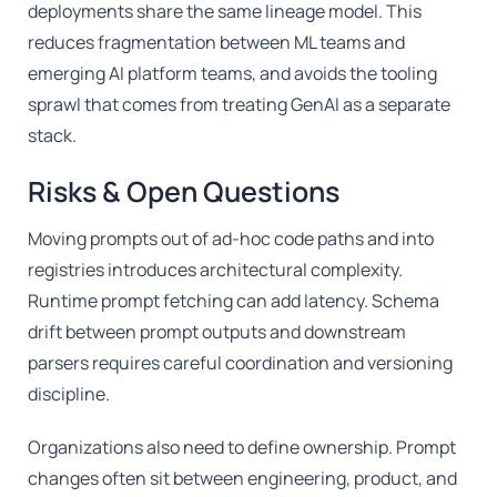
deployments share the same lineage model. This
reduces fragmentation between ML teams and
emerging AI platform teams, and avoids the tooling
sprawl that comes from treating GenAI as a separate
stack.
Risks & Open Questions
Moving prompts out of ad-hoc code paths and into
registries introduces architectural complexity.
Runtime prompt fetching can add latency. Schema
drift between prompt outputs and downstream
parsers requires careful coordination and versioning
discipline.
Organizations also need to define ownership. Prompt
changes often sit between engineering, product, and