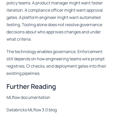
policy teams. A product manager might want faster
iteration. A compliance officer might want approval
gates. A platform engineer might want automated
testing. Tooling alone does not resolve governance
decisions about who approves changes and under
what criteria.
The technology enables governance. Enforcement
still depends on how engineering teams wire prompt
registries, CI checks, and deployment gates into their
existing pipelines.
Further Reading
MLflow documentation
Databricks MLflow 3.0 blog