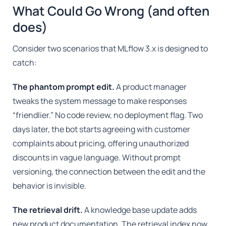
What Could Go Wrong (and often
does)
Consider two scenarios that MLflow 3.x is designed to
catch:
The phantom prompt edit.
A product manager
tweaks the system message to make responses
“friendlier.” No code review, no deployment flag. Two
days later, the bot starts agreeing with customer
complaints about pricing, offering unauthorized
discounts in vague language. Without prompt
versioning, the connection between the edit and the
behavior is invisible.
The retrieval drift.
A knowledge base update adds
new product documentation. The retrieval index now