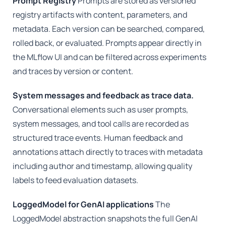
Prompt Registry
Prompts are stored as versioned
registry artifacts with content, parameters, and
metadata. Each version can be searched, compared,
rolled back, or evaluated. Prompts appear directly in
the MLflow UI and can be filtered across experiments
and traces by version or content.
System messages and feedback as trace data.
Conversational elements such as user prompts,
system messages, and tool calls are recorded as
structured trace events. Human feedback and
annotations attach directly to traces with metadata
including author and timestamp, allowing quality
labels to feed evaluation datasets.
LoggedModel for GenAI applications
The
LoggedModel abstraction snapshots the full GenAI