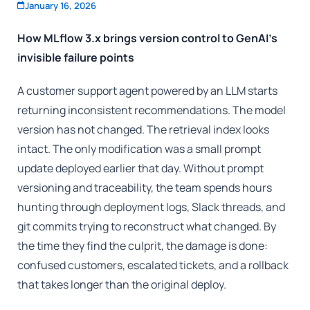
January 16, 2026
How MLflow 3.x brings version control to GenAI’s
invisible failure points
A customer support agent powered by an LLM starts
returning inconsistent recommendations. The model
version has not changed. The retrieval index looks
intact. The only modification was a small prompt
update deployed earlier that day. Without prompt
versioning and traceability, the team spends hours
hunting through deployment logs, Slack threads, and
git commits trying to reconstruct what changed. By
the time they find the culprit, the damage is done:
confused customers, escalated tickets, and a rollback
that takes longer than the original deploy.