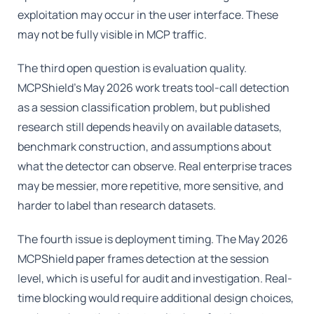
exploitation may occur in the user interface. These
may not be fully visible in MCP traffic.
The third open question is evaluation quality.
MCPShield's May 2026 work treats tool-call detection
as a session classification problem, but published
research still depends heavily on available datasets,
benchmark construction, and assumptions about
what the detector can observe. Real enterprise traces
may be messier, more repetitive, more sensitive, and
harder to label than research datasets.
The fourth issue is deployment timing. The May 2026
MCPShield paper frames detection at the session
level, which is useful for audit and investigation. Real-
time blocking would require additional design choices,