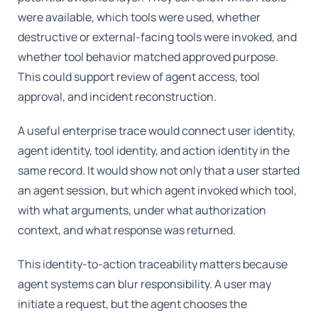
were available, which tools were used, whether
destructive or external-facing tools were invoked, and
whether tool behavior matched approved purpose.
This could support review of agent access, tool
approval, and incident reconstruction.
A useful enterprise trace would connect user identity,
agent identity, tool identity, and action identity in the
same record. It would show not only that a user started
an agent session, but which agent invoked which tool,
with what arguments, under what authorization
context, and what response was returned.
This identity-to-action traceability matters because
agent systems can blur responsibility. A user may
initiate a request, but the agent chooses the