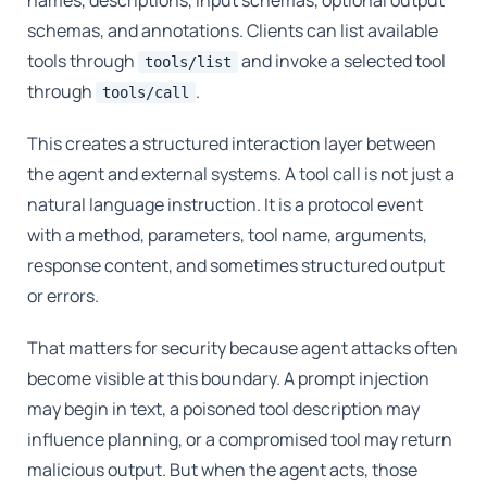
names, descriptions, input schemas, optional output
schemas, and annotations. Clients can list available
tools through
and invoke a selected tool
tools/list
through
.
tools/call
This creates a structured interaction layer between
the agent and external systems. A tool call is not just a
natural language instruction. It is a protocol event
with a method, parameters, tool name, arguments,
response content, and sometimes structured output
or errors.
That matters for security because agent attacks often
become visible at this boundary. A prompt injection
may begin in text, a poisoned tool description may
influence planning, or a compromised tool may return
malicious output. But when the agent acts, those