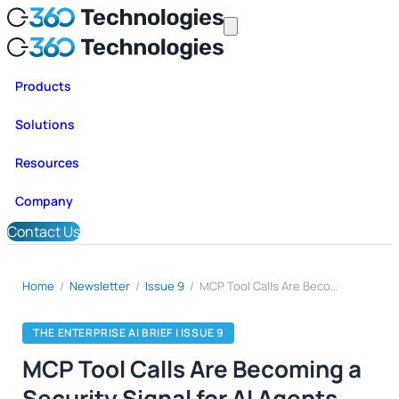
Products
Solutions
Resources
Company
Contact Us
Home
/
Newsletter
/
Issue 9
/
MCP Tool Calls Are Becoming a Security Signal for AI Agents
THE ENTERPRISE AI BRIEF | ISSUE 9
MCP Tool Calls Are Becoming a
Security Signal for AI Agents