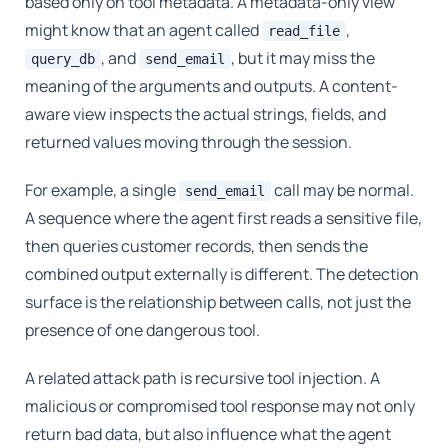
based only on tool metadata. A metadata-only view
might know that an agent called
,
read_file
, and
, but it may miss the
query_db
send_email
meaning of the arguments and outputs. A content-
aware view inspects the actual strings, fields, and
returned values moving through the session.
For example, a single
call may be normal.
send_email
A sequence where the agent first reads a sensitive file,
then queries customer records, then sends the
combined output externally is different. The detection
surface is the relationship between calls, not just the
presence of one dangerous tool.
A related attack path is recursive tool injection. A
malicious or compromised tool response may not only
return bad data, but also influence what the agent