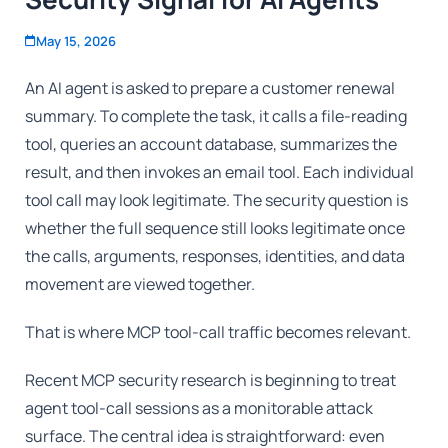
May 15, 2026
An AI agent is asked to prepare a customer renewal
summary. To complete the task, it calls a file-reading
tool, queries an account database, summarizes the
result, and then invokes an email tool. Each individual
tool call may look legitimate. The security question is
whether the full sequence still looks legitimate once
the calls, arguments, responses, identities, and data
movement are viewed together.
That is where MCP tool-call traffic becomes relevant.
Recent MCP security research is beginning to treat
agent tool-call sessions as a monitorable attack
surface. The central idea is straightforward: even