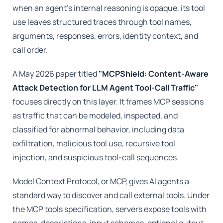
when an agent's internal reasoning is opaque, its tool
use leaves structured traces through tool names,
arguments, responses, errors, identity context, and
call order.
A May 2026 paper titled
"MCPShield: Content-Aware
Attack Detection for LLM Agent Tool-Call Traffic"
focuses directly on this layer. It frames MCP sessions
as traffic that can be modeled, inspected, and
classified for abnormal behavior, including data
exfiltration, malicious tool use, recursive tool
injection, and suspicious tool-call sequences.
Model Context Protocol, or MCP, gives AI agents a
standard way to discover and call external tools. Under
the MCP tools specification, servers expose tools with