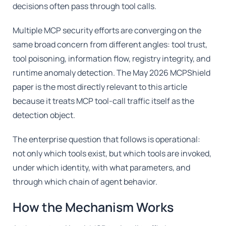
decisions often pass through tool calls.
Multiple MCP security efforts are converging on the
same broad concern from different angles: tool trust,
tool poisoning, information flow, registry integrity, and
runtime anomaly detection. The May 2026 MCPShield
paper is the most directly relevant to this article
because it treats MCP tool-call traffic itself as the
detection object.
The enterprise question that follows is operational:
not only which tools exist, but which tools are invoked,
under which identity, with what parameters, and
through which chain of agent behavior.
How the Mechanism Works