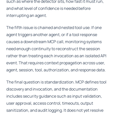
such as where the detector sits, how fast it must run,
and what level of confidence is needed before
interrupting an agent.
The fifth issue is chained and nested tool use. If one
agent triggers another agent, or if a tool response
causes a downstream MCP call, monitoring systems
need enough continuity to reconstruct the session
rather than treating each invocation as an isolated API
event. That requires context propagation across user,
agent, session, tool, authorization, and response data.
The final question is standardization. MCP defines tool
discovery and invocation, and the documentation
includes security guidance such as input validation,
user approval, access control, timeouts, output
sanitization, and audit logging. It does not yet resolve