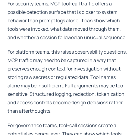
For security teams, MCP tool-call traffic offers a
possible detection surface that is closer to system
behavior than prompt logs alone. It can show which
tools were invoked, what data moved through them,
and whether a session followed an unusual sequence.
For platform teams, this raises observability questions.
MCP traffic may need to be captured in a way that
preserves enough context for investigation without
storing raw secrets or regulated data. Tool names
alone may be insufficient. Full arguments may be too
sensitive. Structured logging, redaction, tokenization,
and access controls become design decisions rather
than afterthoughts.
For governance teams, tool-call sessions create a
potential evidence layer. They can show which tools