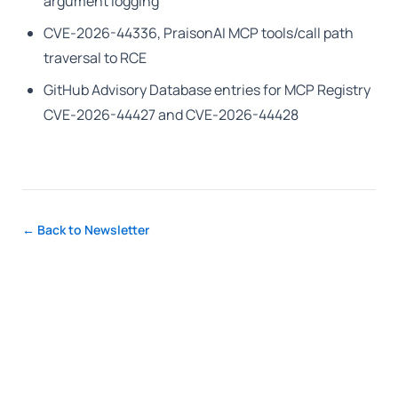
argument logging
CVE-2026-44336, PraisonAI MCP tools/call path
traversal to RCE
GitHub Advisory Database entries for MCP Registry
CVE-2026-44427 and CVE-2026-44428
← Back to Newsletter