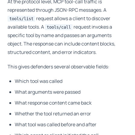
At the protocol level, MCP tool-call traffic is
represented through JSON-RPC messages. A
request allows a client to discover
tools/list
available tools. A
request invokes a
tools/call
specific tool by name and passes an arguments
object. The response can include content blocks,
structured content, and error indicators.
This gives defenders several observable fields:
Which tool was called
What arguments were passed
What response content came back
Whether the tool returned an error
What tool was called before and after