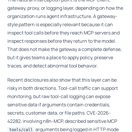
gateway, proxy, or logging layer, depending on how the
organization runs agent infrastructure. A gateway-
style pattern is especially relevant because it can
inspect tool calls before they reach MCP servers and
inspect responses before they return to the model.
That does not make the gateway a complete defense,
but it gives teams a place to apply policy, preserve
traces, and detect abnormal tool behavior.
Recent disclosures also show that this layer can be
risky in both directions. Tool-call traffic can support
monitoring, but raw tool-call logging can expose
sensitive data if arguments contain credentials,
secrets, customer data, or file paths. CVE-2026-
42282, involving n8n-MCP, described sensitive MCP
arguments being logged in HTTP mode
tools/call