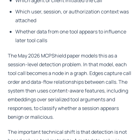
Which agent or client initiated the call
Which user, session, or authorization context was
attached
Whether data from one tool appears to influence
later tool calls
The May 2026 MCPShield paper models this as a
session-level detection problem. In that model, each
tool call becomes a node in a graph. Edges capture call
order and data-flow relationships between calls. The
system then uses content-aware features, including
embeddings over serialized tool arguments and
responses, to classify whether a session appears
benign or malicious.
The important technical shift is that detection is not