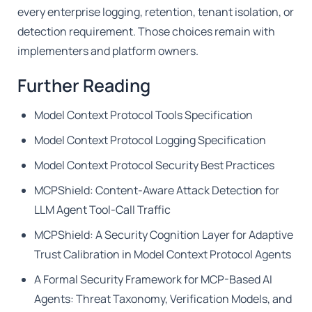
every enterprise logging, retention, tenant isolation, or
detection requirement. Those choices remain with
implementers and platform owners.
Further Reading
Model Context Protocol Tools Specification
Model Context Protocol Logging Specification
Model Context Protocol Security Best Practices
MCPShield: Content-Aware Attack Detection for
LLM Agent Tool-Call Traffic
MCPShield: A Security Cognition Layer for Adaptive
Trust Calibration in Model Context Protocol Agents
A Formal Security Framework for MCP-Based AI
Agents: Threat Taxonomy, Verification Models, and