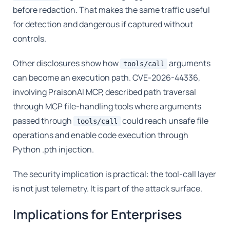
before redaction. That makes the same traffic useful
for detection and dangerous if captured without
controls.
Other disclosures show how
arguments
tools/call
can become an execution path. CVE-2026-44336,
involving PraisonAI MCP, described path traversal
through MCP file-handling tools where arguments
passed through
could reach unsafe file
tools/call
operations and enable code execution through
Python .pth injection.
The security implication is practical: the tool-call layer
is not just telemetry. It is part of the attack surface.
Implications for Enterprises