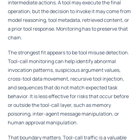
intermediate actions. A tool may execute the final
operation, but the decision to invoke it may come from
model reasoning, tool metadata, retrieved content, or
a prior tool response. Monitoring has to preserve that
chain.
The strongest fit appears to be tool misuse detection.
Tool-call monitoring can help identify abnormal
invocation patterns, suspicious argument values,
cross-tool data movement, recursive tool injection,
and sequences that do not match expected task
behavior. It is less effective for risks that occur before
or outside the tool-call layer, such as memory
poisoning, inter-agent message manipulation, or
human approval manipulation.
That boundary matters. Tool-call traffic is a valuable