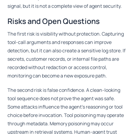
signal, but it is not a complete view of agent security.
Risks and Open Questions
The first risk is visibility without protection. Capturing
tool-call arguments and responses can improve
detection, but it can also create a sensitive log store. If
secrets, customer records, or internal file paths are
recorded without redaction or access control,
monitoring can become a new exposure path.
The second risk is false confidence. A clean-looking
tool sequence does not prove the agent was safe.
Some attacks influence the agent's reasoning or tool
choice before invocation. Tool poisoning may operate
through metadata. Memory poisoning may occur
upstream in retrieval systems. Human-agent trust