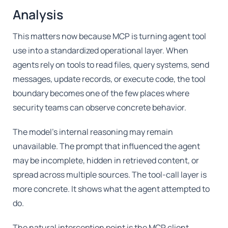
Analysis
This matters now because MCP is turning agent tool
use into a standardized operational layer. When
agents rely on tools to read files, query systems, send
messages, update records, or execute code, the tool
boundary becomes one of the few places where
security teams can observe concrete behavior.
The model's internal reasoning may remain
unavailable. The prompt that influenced the agent
may be incomplete, hidden in retrieved content, or
spread across multiple sources. The tool-call layer is
more concrete. It shows what the agent attempted to
do.
The natural interception point is the MCP client,