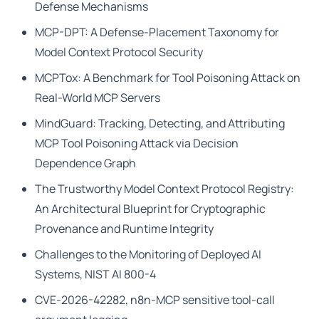
Defense Mechanisms
MCP-DPT: A Defense-Placement Taxonomy for
Model Context Protocol Security
MCPTox: A Benchmark for Tool Poisoning Attack on
Real-World MCP Servers
MindGuard: Tracking, Detecting, and Attributing
MCP Tool Poisoning Attack via Decision
Dependence Graph
The Trustworthy Model Context Protocol Registry:
An Architectural Blueprint for Cryptographic
Provenance and Runtime Integrity
Challenges to the Monitoring of Deployed AI
Systems, NIST AI 800-4
CVE-2026-42282, n8n-MCP sensitive tool-call