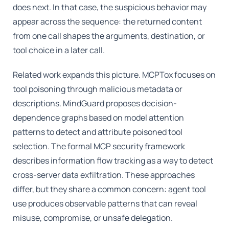
does next. In that case, the suspicious behavior may
appear across the sequence: the returned content
from one call shapes the arguments, destination, or
tool choice in a later call.
Related work expands this picture. MCPTox focuses on
tool poisoning through malicious metadata or
descriptions. MindGuard proposes decision-
dependence graphs based on model attention
patterns to detect and attribute poisoned tool
selection. The formal MCP security framework
describes information flow tracking as a way to detect
cross-server data exfiltration. These approaches
differ, but they share a common concern: agent tool
use produces observable patterns that can reveal
misuse, compromise, or unsafe delegation.