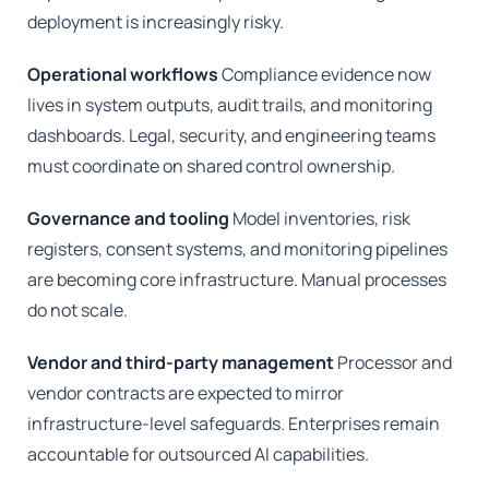
deployment is increasingly risky.
Operational workflows
Compliance evidence now
lives in system outputs, audit trails, and monitoring
dashboards. Legal, security, and engineering teams
must coordinate on shared control ownership.
Governance and tooling
Model inventories, risk
registers, consent systems, and monitoring pipelines
are becoming core infrastructure. Manual processes
do not scale.
Vendor and third-party management
Processor and
vendor contracts are expected to mirror
infrastructure-level safeguards. Enterprises remain
accountable for outsourced AI capabilities.