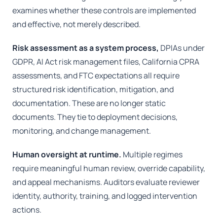
examines whether these controls are implemented
and effective, not merely described.
Risk assessment as a system process,
DPIAs under
GDPR, AI Act risk management files, California CPRA
assessments, and FTC expectations all require
structured risk identification, mitigation, and
documentation. These are no longer static
documents. They tie to deployment decisions,
monitoring, and change management.
Human oversight at runtime.
Multiple regimes
require meaningful human review, override capability,
and appeal mechanisms. Auditors evaluate reviewer
identity, authority, training, and logged intervention
actions.