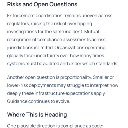
Risks and Open Questions
Enforcement coordination remains uneven across
regulators, raising the risk of overlapping
investigations for the same incident. Mutual
recognition of compliance assessments across
jurisdictions is limited. Organizations operating
globally face uncertainty over how many times
systems must be audited and under which standards.
Another open question is proportionality. Smaller or
lower-risk deployments may struggle to interpret how
deeply these infrastructure expectations apply.
Guidance continues to evolve.
Where This Is Heading
One plausible direction is compliance as code: