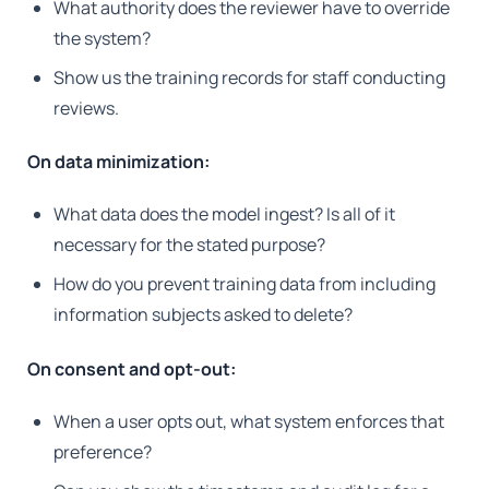
What authority does the reviewer have to override
the system?
Show us the training records for staff conducting
reviews.
On data minimization:
What data does the model ingest? Is all of it
necessary for the stated purpose?
How do you prevent training data from including
information subjects asked to delete?
On consent and opt-out:
When a user opts out, what system enforces that
preference?