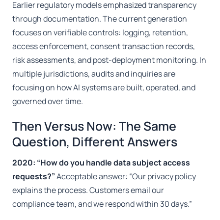
Earlier regulatory models emphasized transparency
through documentation. The current generation
focuses on verifiable controls: logging, retention,
access enforcement, consent transaction records,
risk assessments, and post-deployment monitoring. In
multiple jurisdictions, audits and inquiries are
focusing on how AI systems are built, operated, and
governed over time.
Then Versus Now: The Same
Question, Different Answers
2020: “How do you handle data subject access
requests?”
Acceptable answer: “Our privacy policy
explains the process. Customers email our
compliance team, and we respond within 30 days.”