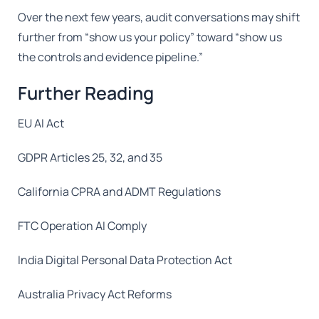
Over the next few years, audit conversations may shift
further from “show us your policy” toward “show us
the controls and evidence pipeline.”
Further Reading
EU AI Act
GDPR Articles 25, 32, and 35
California CPRA and ADMT Regulations
FTC Operation AI Comply
India Digital Personal Data Protection Act
Australia Privacy Act Reforms