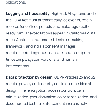
obligations.
Logging and traceability:
High-risk AI systems under
the EU AI Act must automatically log events, retain
records for defined periods, and make logs audit-
ready. Similar expectations appear in California ADMT
rules, Australia’s automated decision-making
framework, and India’s consent manager
requirements. Logs must capture inputs, outputs,
timestamps, system versions, and human
interventions.
Data protection by design,
GDPR Articles 25 and 32
require privacy and security controls embedded at
design time: encryption, access controls, data
minimization, pseudonymization or tokenization, and
documented testing. Enforcement increasingly