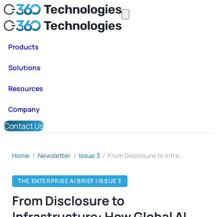
Products
Solutions
Resources
Company
Contact Us
Home
/
Newsletter
/
Issue 3
/
From Disclosure to Infrastructure: How Global AI Regulation Is Turning Compliance Into System Design
THE ENTERPRISE AI BRIEF | ISSUE 3
From Disclosure to
Infrastructure: How Global AI