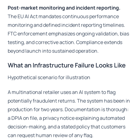
Post-market monitoring and incident reporting.
The EU AI Act mandates continuous performance
monitoring and defined incident reporting timelines.
FTC enforcement emphasizes ongoing validation, bias
testing, and corrective action. Compliance extends
beyond launch into sustained operation.
What an Infrastructure Failure Looks Like
Hypothetical scenario for illustration
A multinational retailer uses an AI system to flag
potentially fraudulent returns. The system has been in
production for two years. Documentation is thorough:
a DPIA on file, a privacy notice explaining automated
decision-making, and a stated policy that customers
can request human review of any flag.