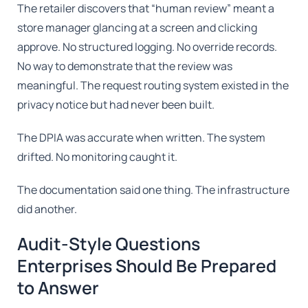
The retailer discovers that “human review” meant a
store manager glancing at a screen and clicking
approve. No structured logging. No override records.
No way to demonstrate that the review was
meaningful. The request routing system existed in the
privacy notice but had never been built.
The DPIA was accurate when written. The system
drifted. No monitoring caught it.
The documentation said one thing. The infrastructure
did another.
Audit-Style Questions
Enterprises Should Be Prepared
to Answer