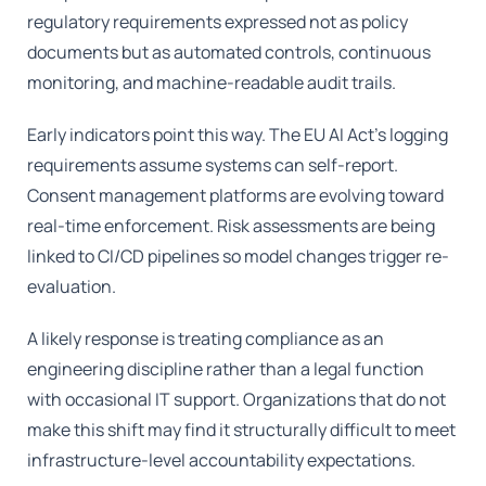
regulatory requirements expressed not as policy
documents but as automated controls, continuous
monitoring, and machine-readable audit trails.
Early indicators point this way. The EU AI Act’s logging
requirements assume systems can self-report.
Consent management platforms are evolving toward
real-time enforcement. Risk assessments are being
linked to CI/CD pipelines so model changes trigger re-
evaluation.
A likely response is treating compliance as an
engineering discipline rather than a legal function
with occasional IT support. Organizations that do not
make this shift may find it structurally difficult to meet
infrastructure-level accountability expectations.