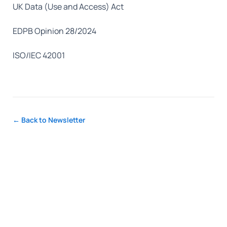
UK Data (Use and Access) Act
EDPB Opinion 28/2024
ISO/IEC 42001
← Back to Newsletter