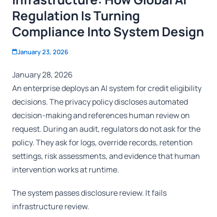
Regulation Is Turning
Compliance Into System Design
January 23, 2026
January 28, 2026
An enterprise deploys an AI system for credit eligibility
decisions. The privacy policy discloses automated
decision-making and references human review on
request. During an audit, regulators do not ask for the
policy. They ask for logs, override records, retention
settings, risk assessments, and evidence that human
intervention works at runtime.
The system passes disclosure review. It fails
infrastructure review.