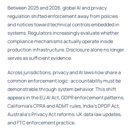
Between 2025 and 2026, global AI and privacy
regulation shifted enforcement away from policies
and notices toward technical controls embedded in
systems. Regulators increasingly evaluate whether
compliance mechanisms actually operate inside
production infrastructure. Disclosure alone no longer
serves as sufficient evidence.
Across jurisdictions, privacy and AI laws now share a
common enforcement logic: accountability must be
demonstrable through system behavior. This shift
appears in the EU AI Act, GDPR enforcement patterns,
California’s CPRA and ADMT rules, India’s DPDP Act,
Australia’s Privacy Act reforms, UK data law updates,
and FTC enforcement practice.