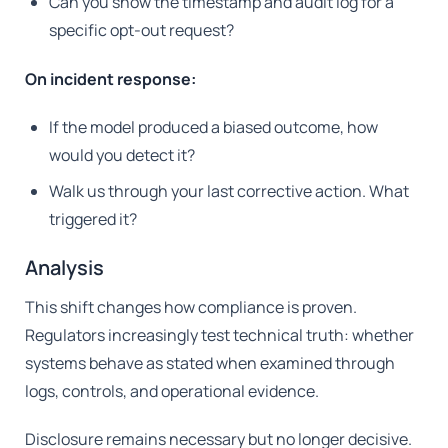
Can you show the timestamp and audit log for a
specific opt-out request?
On incident response:
If the model produced a biased outcome, how
would you detect it?
Walk us through your last corrective action. What
triggered it?
Analysis
This shift changes how compliance is proven.
Regulators increasingly test technical truth: whether
systems behave as stated when examined through
logs, controls, and operational evidence.
Disclosure remains necessary but no longer decisive.