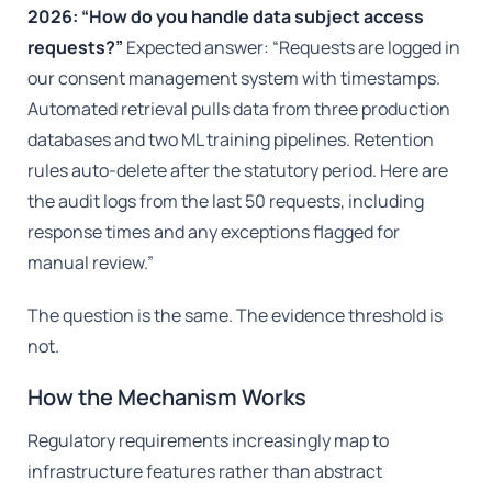
2026: “How do you handle data subject access
requests?”
Expected answer: “Requests are logged in
our consent management system with timestamps.
Automated retrieval pulls data from three production
databases and two ML training pipelines. Retention
rules auto-delete after the statutory period. Here are
the audit logs from the last 50 requests, including
response times and any exceptions flagged for
manual review.”
The question is the same. The evidence threshold is
not.
How the Mechanism Works
Regulatory requirements increasingly map to
infrastructure features rather than abstract