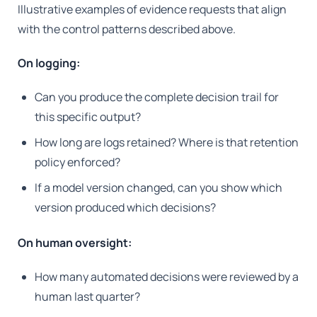
Illustrative examples of evidence requests that align
with the control patterns described above.
On logging:
Can you produce the complete decision trail for
this specific output?
How long are logs retained? Where is that retention
policy enforced?
If a model version changed, can you show which
version produced which decisions?
On human oversight:
How many automated decisions were reviewed by a
human last quarter?