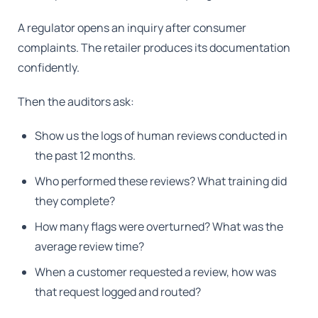
A regulator opens an inquiry after consumer
complaints. The retailer produces its documentation
confidently.
Then the auditors ask:
Show us the logs of human reviews conducted in
the past 12 months.
Who performed these reviews? What training did
they complete?
How many flags were overturned? What was the
average review time?
When a customer requested a review, how was
that request logged and routed?