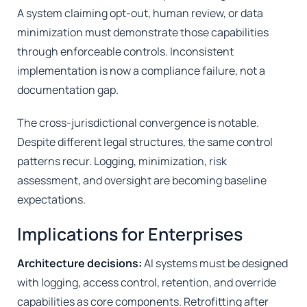
A system claiming opt-out, human review, or data
minimization must demonstrate those capabilities
through enforceable controls. Inconsistent
implementation is now a compliance failure, not a
documentation gap.
The cross-jurisdictional convergence is notable.
Despite different legal structures, the same control
patterns recur. Logging, minimization, risk
assessment, and oversight are becoming baseline
expectations.
Implications for Enterprises
Architecture decisions:
AI systems must be designed
with logging, access control, retention, and override
capabilities as core components. Retrofitting after