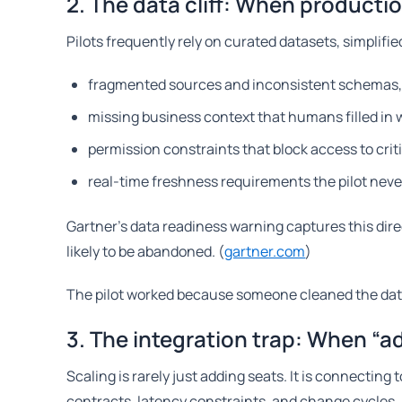
2. The data cliff: When productio
Pilots frequently rely on curated datasets, simplif
fragmented sources and inconsistent schemas
missing business context that humans filled in 
permission constraints that block access to critic
real-time freshness requirements the pilot neve
Gartner’s data readiness warning captures this dire
likely to be abandoned. (
gartner.com
)
The pilot worked because someone cleaned the data
3. The integration trap: When “
Scaling is rarely just adding seats. It is connecti
contracts, latency constraints, and change cycles.