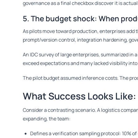
governance as a final checkbox discover it is actual
5. The budget shock: When produ
As pilots move toward production, enterprises add th
prompt/version control, integration hardening, go
An IDC survey of large enterprises, summarized in 
exceed expectations and many lacked visibility into
The pilot budget assumed inference costs. The pro
What Success Looks Like:
Consider a contrasting scenario. A logistics company
expanding, the team:
Defines a verification sampling protocol: 10% of