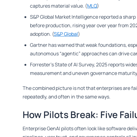
captures material value. (
MLQ
)
S&P Global Market Intelligence reported a sharp 
before production, rising year over year from 2
adoption. (
S&P Global
)
Gartner has warned that weak foundations, espec
autonomous “agentic” approaches can drive canc
Forrester’s State of AI Survey, 2025 reports wi
measurement and uneven governance maturity.
The combined picture is not that enterprises are failin
repeatedly, and often in the same ways.
How Pilots Break: Five Fa
Enterprise GenAI pilots often look like software de