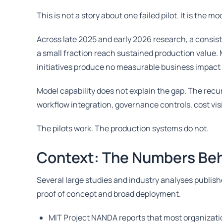
This is not a story about one failed pilot. It is the 
Across late 2025 and early 2026 research, a consis
a small fraction reach sustained production value. 
initiatives produce no measurable business impact w
Model capability does not explain the gap. The recu
workflow integration, governance controls, cost vis
The pilots work. The production systems do not.
Context: The Numbers Beh
Several large studies and industry analyses publis
proof of concept and broad deployment.
MIT Project NANDA reports that most organizatio