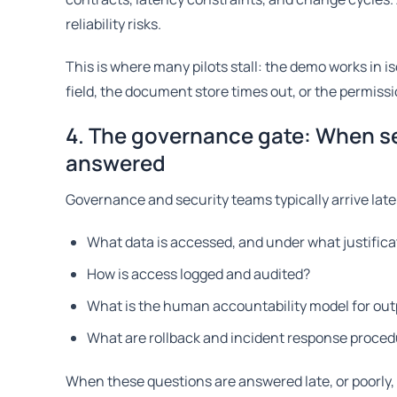
reliability risks.
This is where many pilots stall: the demo works in 
field, the document store times out, or the permiss
4. The governance gate: When se
answered
Governance and security teams typically arrive late
What data is accessed, and under what justifica
How is access logged and audited?
What is the human accountability model for out
What are rollback and incident response proce
When these questions are answered late, or poorly, t