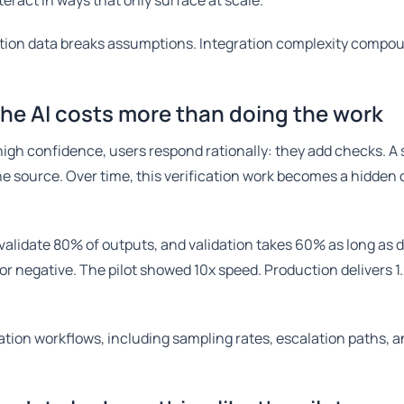
teract in ways that only surface at scale.
ction data breaks assumptions. Integration complexity compo
the AI costs more than doing the work
igh confidence, users respond rationally: they add checks. 
the source. Over time, this verification work becomes a hidden
 validate 80% of outputs, and validation takes 60% as long as 
 or negative. The pilot showed 10x speed. Production delivers 
cation workflows, including sampling rates, escalation paths, 