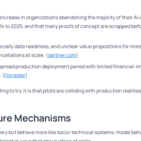
increase in organizations abandoning the majority of their AI i
024 to 2025, and that many proofs of concept are scrapped bef
ially data readiness, and unclear value propositions for mor
ellations at scale. (
gartner.com
)
despread production deployment paired with limited financial-i
 (
Forrester
)
g to try. It is that pilots are colliding with production realities
ilure Mechanisms
livery but behave more like socio-technical systems: model beh