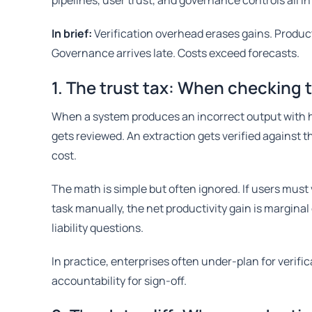
pipelines, user trust, and governance controls all in
In brief:
Verification overhead erases gains. Produ
Governance arrives late. Costs exceed forecasts.
1. The trust tax: When checking 
When a system produces an incorrect output with h
gets reviewed. An extraction gets verified against 
cost.
The math is simple but often ignored. If users must
task manually, the net productivity gain is marginal
liability questions.
In practice, enterprises often under-plan for verifi
accountability for sign-off.