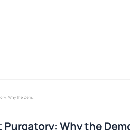
Enterprise GenAI Pilot Purgatory: Why the Demo Works and the Rollout Doesn't
ot Purgatory: Why the Dem