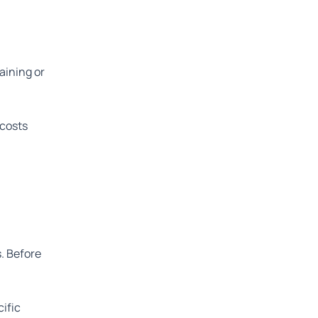
aining or
 costs
s. Before
cific