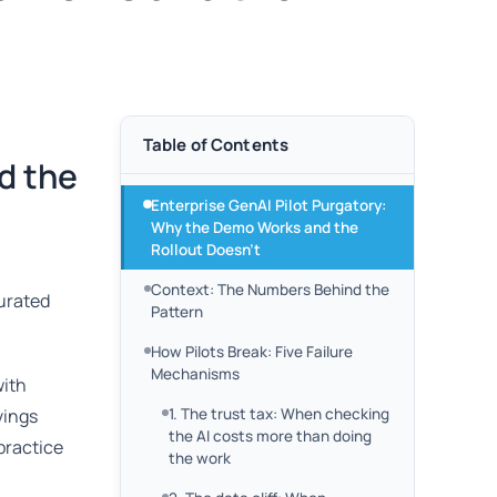
Table of Contents
d the
Enterprise GenAI Pilot Purgatory:
Why the Demo Works and the
Rollout Doesn’t
Context: The Numbers Behind the
curated
Pattern
How Pilots Break: Five Failure
Mechanisms
with
vings
1. The trust tax: When checking
the AI costs more than doing
 practice
the work