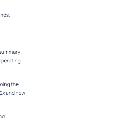
unds.
A summary
 operating
doing the
1.2x and new
and