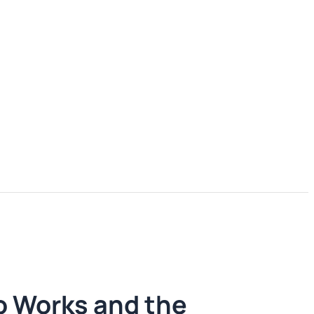
o Works and the