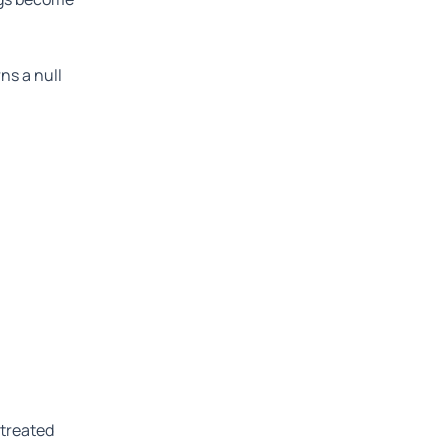
ns a null
 treated