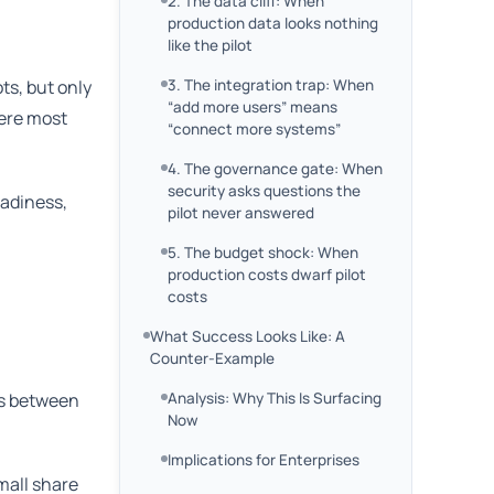
2. The data cliff: When
production data looks nothing
like the pilot
ts, but only
3. The integration trap: When
“add more users” means
here most
“connect more systems”
4. The governance gate: When
security asks questions the
eadiness,
pilot never answered
5. The budget shock: When
production costs dwarf pilot
costs
What Success Looks Like: A
Counter-Example
es between
Analysis: Why This Is Surfacing
Now
Implications for Enterprises
mall share