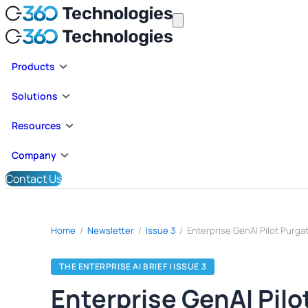
Products
Solutions
Resources
Company
Contact Us
Home
/
Newsletter
/
Issue 3
/
THE ENTERPRISE AI BRIEF | ISSUE 3
Enterprise GenAI Pil