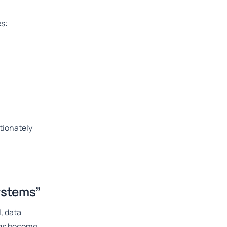
es:
tionately
ystems”
, data
ings become