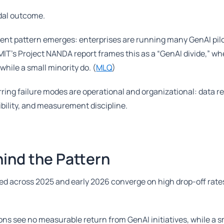
modal outcome.
tent pattern emerges: enterprises are running many GenAI pilo
MIT’s Project NANDA report frames this as a “GenAI divide,” w
hile a small minority do. (
MLQ
)
rring failure modes are operational and organizational: data r
ibility, and measurement discipline.
ind the Pattern
hed across 2025 and early 2026 converge on high drop-off rat
ns see no measurable return from GenAI initiatives, while a s