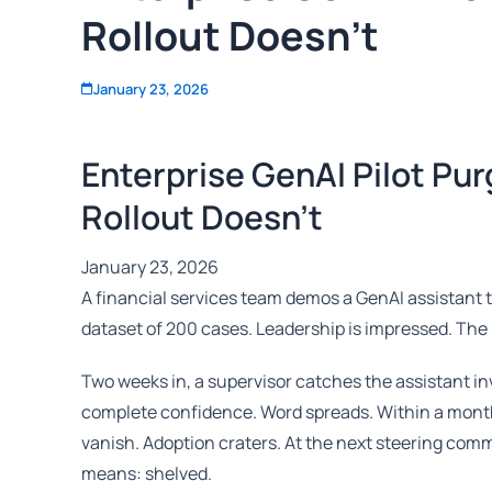
Rollout Doesn't
January 23, 2026
Enterprise GenAI Pilot Pu
Rollout Doesn’t
January 23, 2026
A financial services team demos a GenAI assistant 
dataset of 200 cases. Leadership is impressed. The 
Two weeks in, a supervisor catches the assistant inv
complete confidence. Word spreads. Within a mont
vanish. Adoption craters. At the next steering commi
means: shelved.