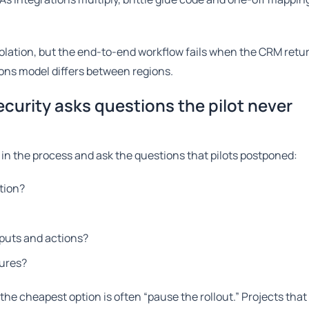
isolation, but the end-to-end workflow fails when the CRM retur
ions model differs between regions.
curity asks questions the pilot never
 in the process and ask the questions that pilots postponed:
tion?
puts and actions?
dures?
he cheapest option is often “pause the rollout.” Projects that