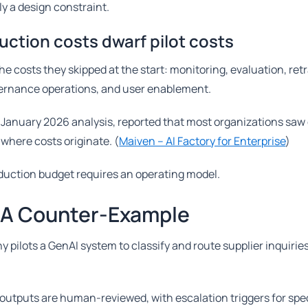
ly a design constraint.
ction costs dwarf pilot costs
e costs they skipped at the start: monitoring, evaluation, retr
vernance operations, and user enablement.
a January 2026 analysis, reported that most organizations saw
 where costs originate. (
Maiven – AI Factory for Enterprise
)
duction budget requires an operating model.
 A Counter-Example
 pilots a GenAI system to classify and route supplier inquirie
 outputs are human-reviewed, with escalation triggers for spe