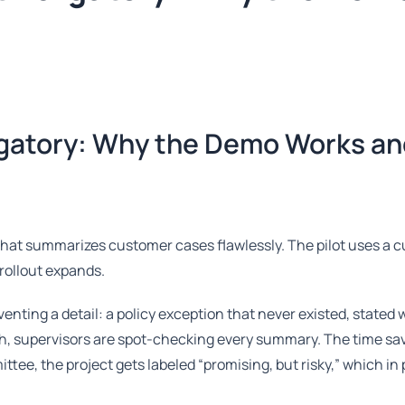
rgatory: Why the Demo Works an
that summarizes customer cases flawlessly. The pilot uses a 
rollout expands.
enting a detail: a policy exception that never existed, stated 
h, supervisors are spot-checking every summary. The time sa
ttee, the project gets labeled “promising, but risky,” which in