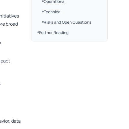
Operational
Technical
nitiatives
Risks and Open Questions
ore broad
Further Reading
e
mpact
,
avior, data