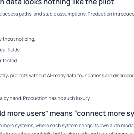
n data looks nothing like the pilot
ied access paths, and stable assumptions. Production introduc
,
without noticing,
al fields,
r tested.
ctly: projects without AI-ready data foundations are dispropor
 by hand. Production has no such luxury.
add more users” means “connect more s
ng to more systems, where each system brings its own auth model
 As integrations multiply, brittle glue code and one-off mapp