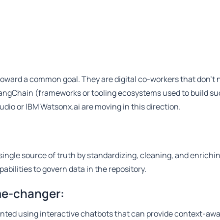
 toward a common goal. They are digital co-workers that don't
angChain (frameworks or tooling ecosystems used to build su
udio or IBM Watsonx.ai are moving in this direction.
single source of truth by standardizing, cleaning, and enrichi
abilities to govern data in the repository.
ame-changer:
nted using interactive chatbots that can provide context-aw