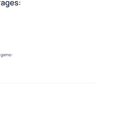
rages:
 a game-