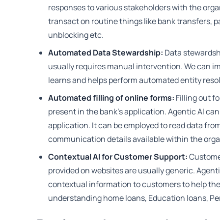
responses to various stakeholders with the organ
transact on routine things like bank transfers, 
unblocking etc.
Automated Data Stewardship:
Data stewardshi
usually requires manual intervention. We can i
learns and helps perform automated entity resol
Automated filling of online forms:
Filling out 
present in the bank's application. Agentic AI can
application. It can be employed to read data fro
communication details available within the orga
Contextual AI for Customer Support:
Customer
provided on websites are usually generic. Agent
contextual information to customers to help the
understanding home loans, Education loans, Per