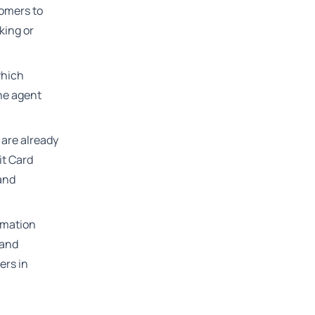
tomers to
king or
which
he agent
 are already
it Card
 and
rmation
 and
ers in