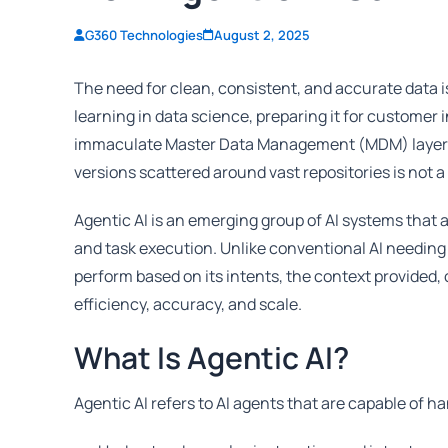
G360 Technologies
August 2, 2025
The need for clean, consistent, and accurate data 
learning in data science, preparing it for customer 
immaculate Master Data Management (MDM) layer. Bu
versions scattered around vast repositories is not a 
Agentic AI is an emerging group of AI systems tha
and task execution. Unlike conventional AI needing e
perform based on its intents, the context provided,
efficiency, accuracy, and scale.
What Is Agentic AI?
Agentic AI refers to AI agents that are capable of 