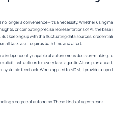
is no longer a convenience—it's a necessity. Whether using m
insights, or computing precise representations of AI, the base 
t keeping up with the fluctuating data sources, credential
small task, as it requires both time and effort.
t are independently capable of autonomous decision-making, r
xplicit instructions for every task, agentic AI can plan ahead
 or systemic feedback. When applied to MDM, it provides opport
handling a degree of autonomy. These kinds of agents can: