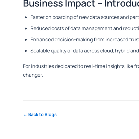
Business Impact – Introdu
Faster on boarding of new data sources and par
Reduced costs of data management and reducti
Enhanced decision-making from increased trust 
Scalable quality of data across cloud, hybrid a
For industries dedicated to real-time insights like f
changer.
← Back to Blogs