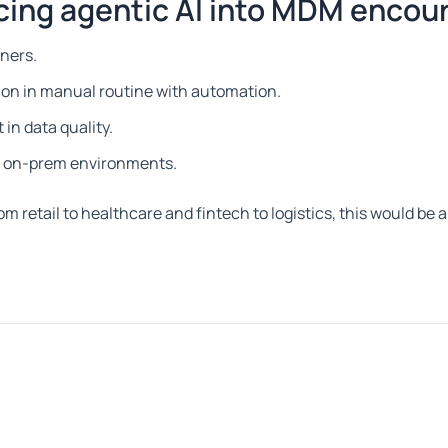
cing agentic AI into MDM encou
tners.
on in manual routine with automation.
in data quality.
nd on-prem environments.
rom retail to healthcare and fintech to logistics, this would be