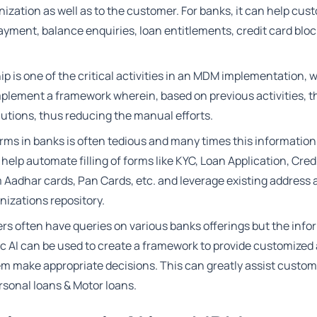
ization as well as to the customer. For banks, it can help cus
payment, balance enquiries, loan entitlements, credit card bloc
p is one of the critical activities in an MDM implementation, 
mplement a framework wherein, based on previous activities, t
utions, thus reducing the manual efforts.
forms in banks is often tedious and many times this information
 help automate filling of forms like KYC, Loan Application, Cred
m Aadhar cards, Pan Cards, etc. and leverage existing address
nizations repository.
s often have queries on various banks offerings but the info
ic AI can be used to create a framework to provide customized
m make appropriate decisions. This can greatly assist custom
sonal loans & Motor loans.