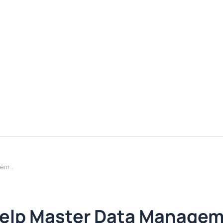
How Agentic AI Can Help Master Data Management
Help Master Data Manage