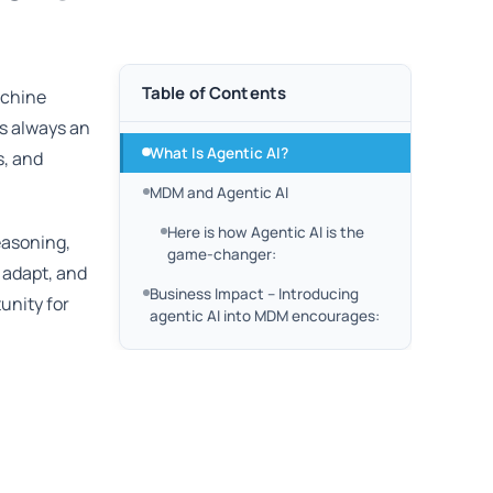
Table of Contents
achine
is always an
What Is Agentic AI?
s, and
MDM and Agentic AI
Here is how Agentic AI is the
easoning,
game-changer:
, adapt, and
Business Impact – Introducing
unity for
agentic AI into MDM encourages: