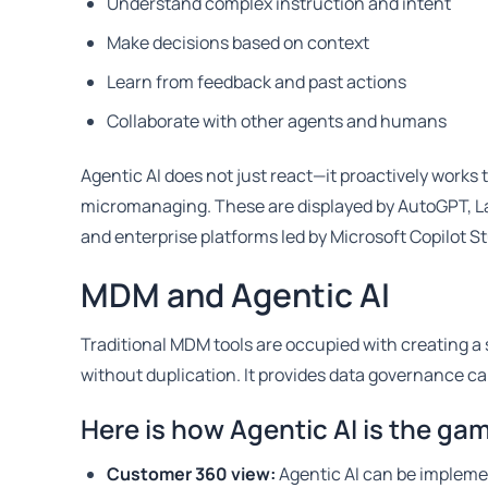
Understand complex instruction and intent
Make decisions based on context
Learn from feedback and past actions
Collaborate with other agents and humans
Agentic AI does not just react—it proactively works
micromanaging. These are displayed by AutoGPT, L
and enterprise platforms led by Microsoft Copilot St
MDM and Agentic AI
Traditional MDM tools are occupied with creating a 
without duplication. It provides data governance cap
Here is how Agentic AI is the g
Customer 360 view:
Agentic AI can be impleme