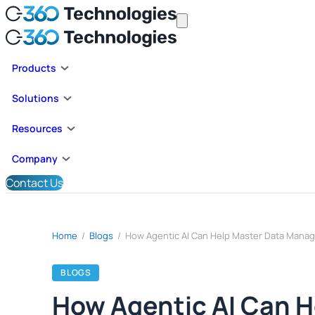
Products
Solutions
Resources
Company
Contact Us
Home
/
Blogs
/
BLOGS
How Agentic AI Can 