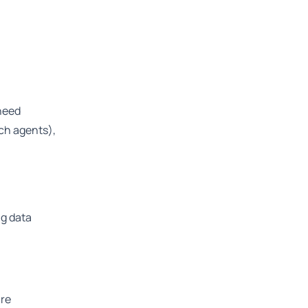
 need
ch agents),
ng data
are